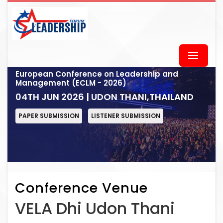
European Conference on Leadership and
Management (ECLM - 2026)
04TH JUN 2026 | UDON THANI,THAILAND
PAPER SUBMISSION
LISTENER SUBMISSION
Conference Venue
VELA Dhi Udon Thani