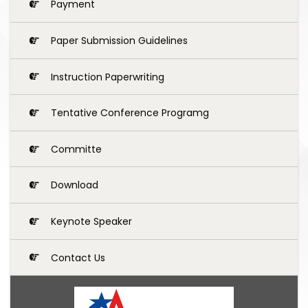
Payment
Paper Submission Guidelines
Instruction Paperwriting
Tentative Conference Programg
Committe
Download
Keynote Speaker
Contact Us