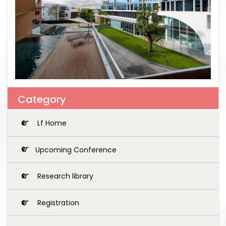
Category
Lf Home
Upcoming Conference
Research library
Registration