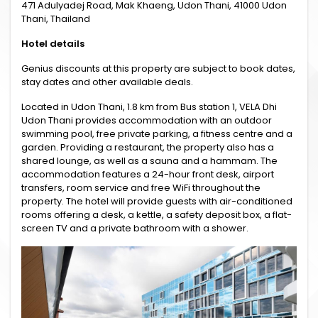
471 Adulyadej Road, Mak Khaeng, Udon Thani, 41000 Udon
Thani, Thailand
Hotel details
Genius discounts at this property are subject to book dates,
stay dates and other available deals.
Located in Udon Thani, 1.8 km from Bus station 1, VELA Dhi
Udon Thani provides accommodation with an outdoor
swimming pool, free private parking, a fitness centre and a
garden. Providing a restaurant, the property also has a
shared lounge, as well as a sauna and a hammam. The
accommodation features a 24-hour front desk, airport
transfers, room service and free WiFi throughout the
property. The hotel will provide guests with air-conditioned
rooms offering a desk, a kettle, a safety deposit box, a flat-
screen TV and a private bathroom with a shower.