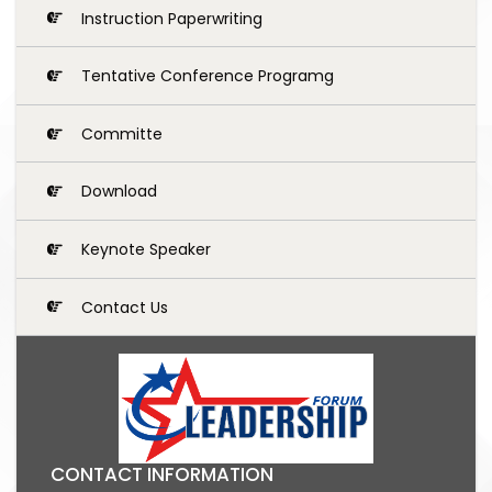
Instruction Paperwriting
Tentative Conference Programg
Committe
Download
Keynote Speaker
Contact Us
CONTACT INFORMATION