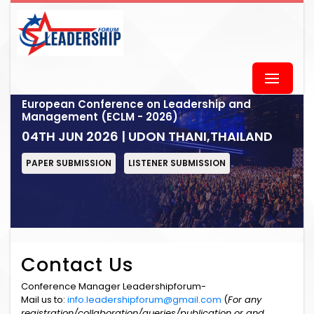
European Conference on Leadership and
Management (ECLM - 2026)
04TH JUN 2026 | UDON THANI,THAILAND
PAPER SUBMISSION
LISTENER SUBMISSION
Contact Us
Conference Manager Leadershipforum-
Mail us to:
info.leadershipforum@gmail.com
(
For any
registration/collaboration/queries/publication or and