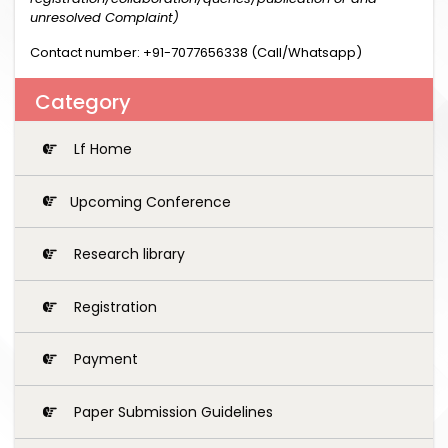
unresolved Complaint)
Contact number: +91-7077656338 (Call/Whatsapp)
Category
Lf Home
Upcoming Conference
Research library
Registration
Payment
Paper Submission Guidelines