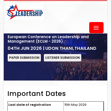
European Conference on Leadership and
Management (ECLM - 2026)
04TH JUN 2026 | UDON THANI,THAILAND
PAPER SUBMISSION
LISTENER SUBMISSION
Important Dates
Last date of registration
15th May 2026