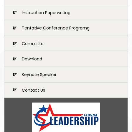
Instruction Paperwriting
Tentative Conference Programg
Committe
Download
Keynote Speaker
Contact Us