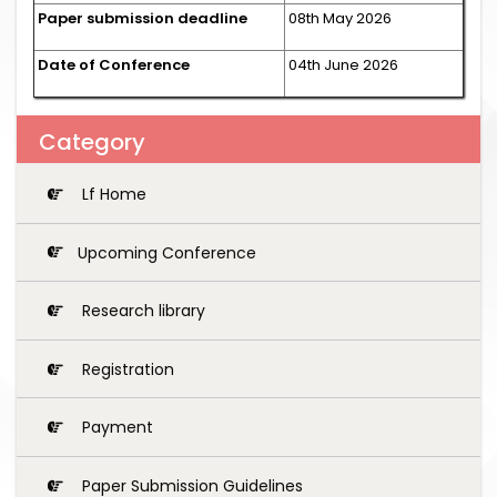
Paper submission deadline
08th May 2026
Date of Conference
04th June 2026
Category
Lf Home
Upcoming Conference
Research library
Registration
Payment
Paper Submission Guidelines