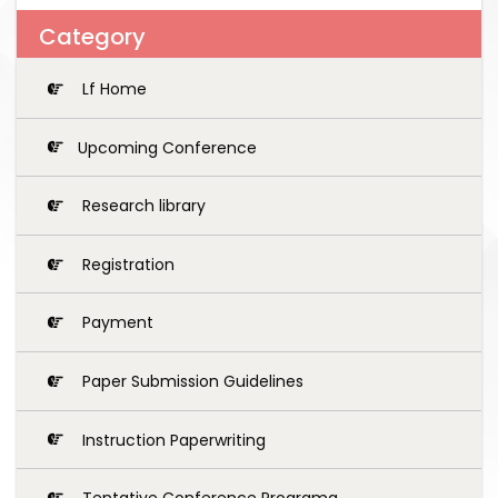
Category
Lf Home
Upcoming Conference
Research library
Registration
Payment
Paper Submission Guidelines
Instruction Paperwriting
Tentative Conference Programg