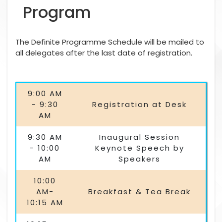
Program
The Definite Programme Schedule will be mailed to
all delegates after the last date of registration.
9:00 AM
- 9:30
Registration at Desk
AM
9:30 AM
Inaugural Session
- 10:00
Keynote Speech by
AM
Speakers
10:00
AM-
Breakfast & Tea Break
10:15 AM