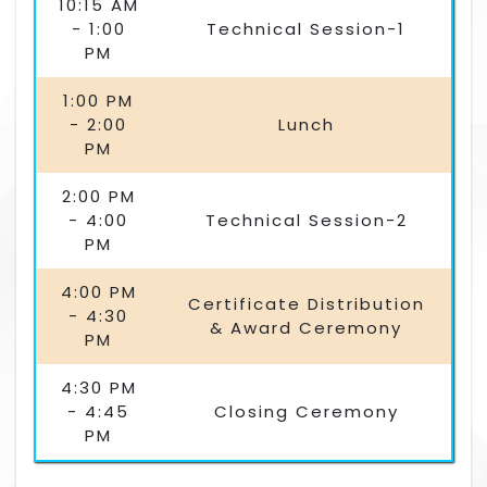
10:15 AM
- 1:00
Technical Session-1
PM
1:00 PM
- 2:00
Lunch
PM
2:00 PM
- 4:00
Technical Session-2
PM
4:00 PM
Certificate Distribution
- 4:30
& Award Ceremony
PM
4:30 PM
- 4:45
Closing Ceremony
PM