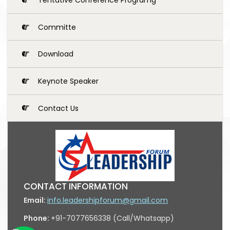
Committe
Download
Keynote Speaker
Contact Us
CONTACT INFORMATION
Email:
info.leadershipforum@gmail.com
Phone:
+91-7077656338 (Call/Whatsapp)