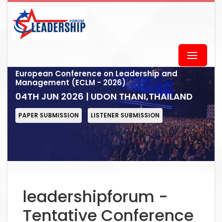
European Conference on Leadership and
Management (ECLM - 2026)
04TH JUN 2026 | UDON THANI,THAILAND
PAPER SUBMISSION
LISTENER SUBMISSION
leadershipforum -
Tentative Conference