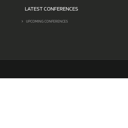
LATEST CONFERENCES
UPCOMING CONFERENCES