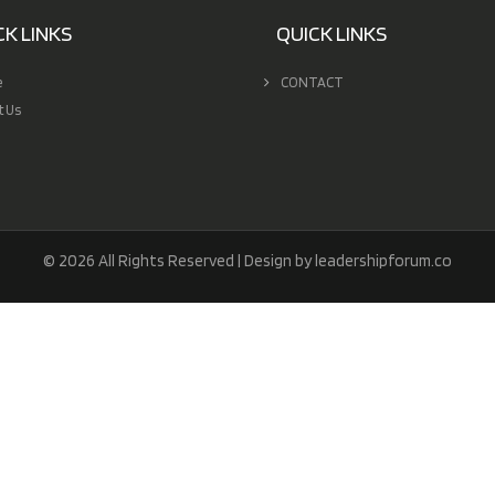
CK LINKS
QUICK LINKS
e
CONTACT
t Us
© 2026 All Rights Reserved | Design by leadershipforum.co