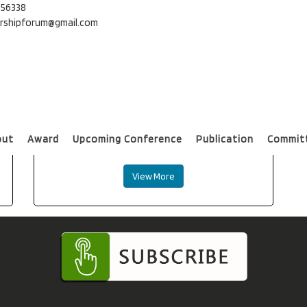
56338
ershipforum@gmail.com
Universal Journal of Educational
out
Award
Upcoming Conference
Publication
Commit
Research(SCOPUS indexed) SCOPUS
View More