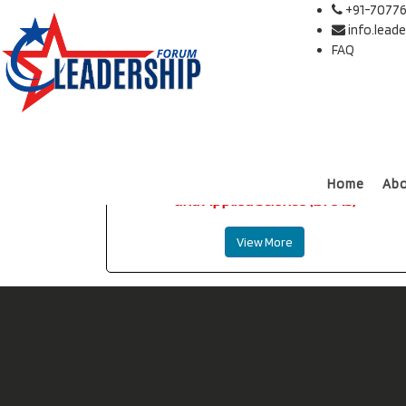
+91-70776
info.lead
FAQ
International Journal of Management
Home
Ab
and Applied Science (IJMAS)
View More