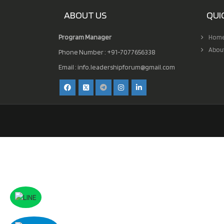
ABOUT US
QUI
Program Manager
Hom
Abou
Phone Number : +91-7077656338
Email :
info.leadershipforum@gmail.com