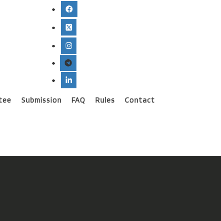
tee
Submission
FAQ
Rules
Contact