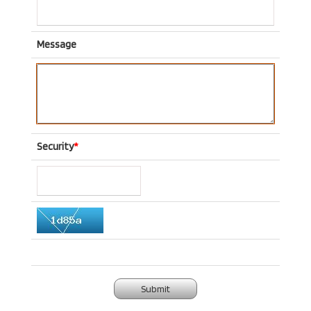
Message
Security
*
Submit