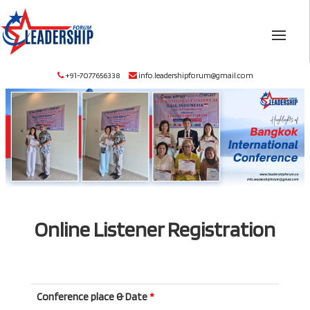
+91-7077656338
info.leadershipforum@gmail.com
Online Listener Registration
Conference place & Date
*