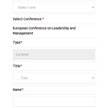
Select Conference
*
European Conference on Leadership and
Management
Type
*
Title
*
Name
*