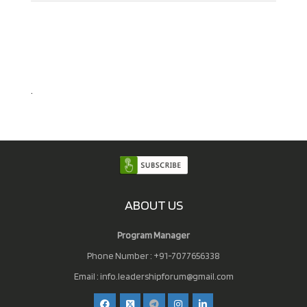
.
ABOUT US
Program Manager
Phone Number : +91-7077656338
Email :
info.leadershipforum@gmail.com