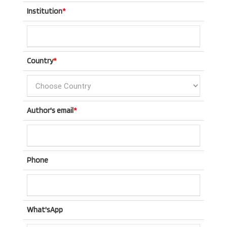
Institution
*
Country
*
Author's email
*
Phone
What'sApp