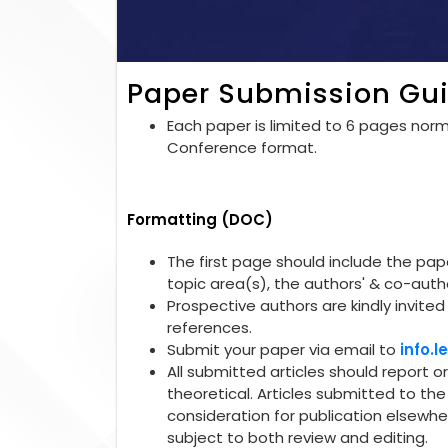
Paper Submission Gui
Each paper is limited to 6 pages norma
Conference format.
Formatting (DOC)
The first page should include the paper
topic area(s), the authors' & co-autho
Prospective authors are kindly invited 
references.
Submit your paper via email to
info.
All submitted articles should report o
theoretical. Articles submitted to t
consideration for publication elsewhe
subject to both review and editing.