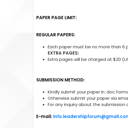
PAPER PAGE LIMIT:
REGULAR PAPERS:
Each paper must be no more than 6 pa
EXTRA PAGES:
Extra pages will be charged at $20 (U
SUBMISSION METHOD:
Kindly submit your paper in .doc forma
Otherwise submit your paper via emai
For any inquiry about the submission 
E-mail:
info.leadershipforum@gmail.co