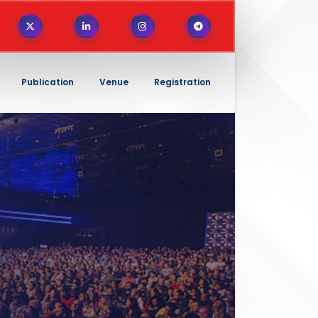
Publication
Venue
Registration