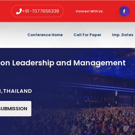
+91-7077656338
Connect With Us:
Conference Home
Call For Paper
Imp. Dates
 on Leadership and Management
I,THAILAND
 SUBMISSION