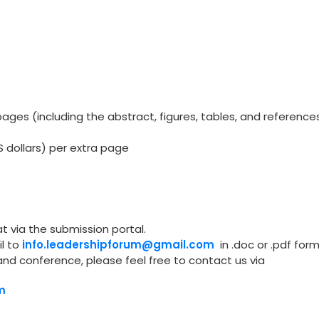
ges (including the abstract, figures, tables, and reference
S dollars) per extra page
t via the submission portal.
l to
info.leadershipforum@gmail.com
in .doc or .pdf form
and conference, please feel free to contact us via
m