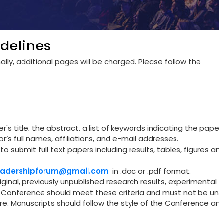
delines
lly, additional pages will be charged. Please follow the
's title, the abstract, a list of keywords indicating the pape
r’s full names, affiliations, and e-mail addresses.
to submit full text papers including results, tables, figures a
leadershipforum@gmail.com
in .doc or .pdf format.
riginal, previously unpublished research results, experimental 
he Conference should meet these criteria and must not be u
re. Manuscripts should follow the style of the Conference a