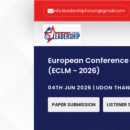
info.leadershipforum@gmail.com
European Conference
(ECLM - 2026)
04TH JUN 2026 | UDON THAN
PAPER SUBMISSION
LISTENER