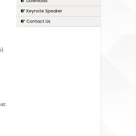
Download
Keynote Speaker
Contact Us
s).
at.