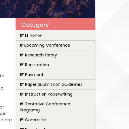
Category
Lf Home
Upcoming Conference
Research library
Registration
Payment
r's
Paper Submission Guidelines
nd
Instruction Paperwriting
Tentative Conference
or
Programg
nder
nd are
Committe