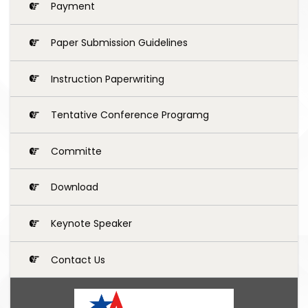
Payment
Paper Submission Guidelines
Instruction Paperwriting
Tentative Conference Programg
Committe
Download
Keynote Speaker
Contact Us