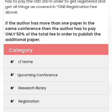
has to pay the USD 200 in order to get registered and
get all things as covered in *ONE Registration Fee
above.
If the author has more than one paper in the
same conference then the author has to pay
ONLY 50% of the total fee in order to publish the
additional paper.
Category
Lf Home
Upcoming Conference
Research library
Registration