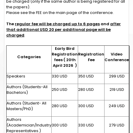
be charged (only if the same author is being registered for all
the papers).
Please see the FEE on the main page of the conference.
The
regular fee will be charged up to 6 pages
and
after
that additional USD 20 per additional page will be
charged
.
Early Bird
Registration
Registration
Video
Categories
fees ( 20th
Fee
Conference
April 2026 )
Speakers
330 USD
350 USD
299 USD
Authors (Students-All
250 USD
280 USD
219 USD
Bachelors)
Authors (Student- All
280 USD
300 USD
249 USD
Masters/PhD)
Authors
(Academician/Industry
300 USD
330 USD
279 USD
Representatives.)