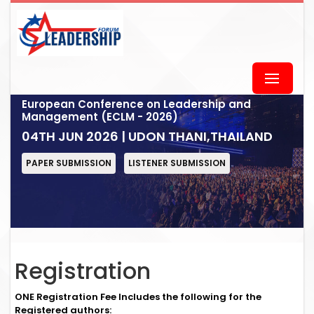
European Conference on Leadership and
Management (ECLM - 2026)
04TH JUN 2026 | UDON THANI,THAILAND
PAPER SUBMISSION
LISTENER SUBMISSION
Registration
ONE Registration Fee Includes the following for the
Registered authors: