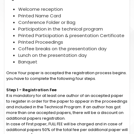
Welcome reception
Printed Name Card
Conference Folder or Bag
Participation in the technical program
Printed Participation & presentation Certificate
Printed Proceedings
Coffee breaks on the presentation day
Lunch on the presentation day
Banquet
Once Your paper is accepted the registration process begins.
you have to complete the following four steps.
Step 1 - Registration Fee
It is mandatory for at least one author of an accepted paper
to register in order for the paper to appear in the proceedings
and included in the Technical Program. If an author has got
more than one accepted papers, there will be a discount on
additional papers registration.
In case of First paper, FULL FEE will be charged and in case of
additional papers 50% of the total fee per additional paper will