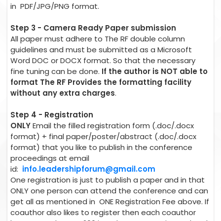
in PDF/JPG/PNG format.
Step 3 - Camera Ready Paper submission
All paper must adhere to The RF double column
guidelines and must be submitted as a Microsoft
Word DOC or DOCX format. So that the necessary
fine tuning can be done.
If the author is NOT able to
format The RF Provides the formatting facility
without any extra charges
.
Step 4 - Registration
ONLY
Email the filled registration form (.doc/.docx
format) + final paper/poster/abstract (.doc/.docx
format) that you like to publish in the conference
proceedings at email
id:
info.leadershipforum@gmail.com
One registration is just to publish a paper and in that
ONLY one person can attend the conference and can
get all as mentioned in ONE Registration Fee above. If
coauthor also likes to register then each coauthor