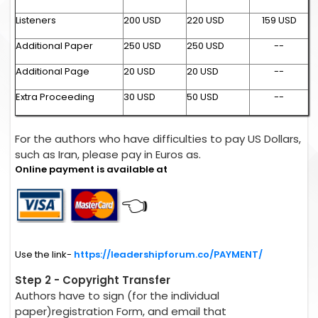
Listeners
200 USD
220 USD
159 USD
Additional Paper
250 USD
250 USD
--
Additional Page
20 USD
20 USD
--
Extra Proceeding
30 USD
50 USD
--
For the authors who have difficulties to pay US Dollars,
such as Iran, please pay in Euros as.
Online payment is available at
👈
Use the link-
https://leadershipforum.co/PAYMENT/
Step 2 - Copyright Transfer
Authors have to sign (for the individual
paper)registration Form, and email that