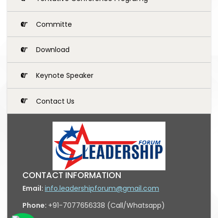
Committe
Download
Keynote Speaker
Contact Us
CONTACT INFORMATION
Email:
info.leadershipforum@gmail.com
Phone:
+91-7077656338 (Call/Whatsapp)