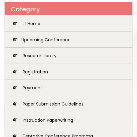
Category
Lf Home
Upcoming Conference
Research library
Registration
Payment
Paper Submission Guidelines
Instruction Paperwriting
Tentative Conference Programg