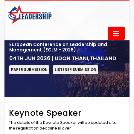
European Conference on Leadership and
Management (ECLM - 2026)
04TH JUN 2026 | UDON THANI,THAILAND
PAPER SUBMISSION
LISTENER SUBMISSION
Keynote Speaker
The details of the Keynote Speaker will be updated after
the registration deadline is over