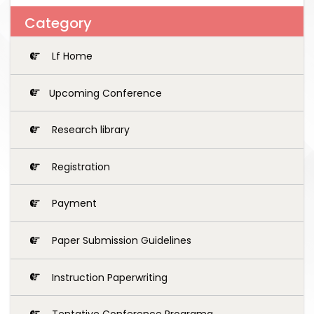
Category
Lf Home
Upcoming Conference
Research library
Registration
Payment
Paper Submission Guidelines
Instruction Paperwriting
Tentative Conference Programg