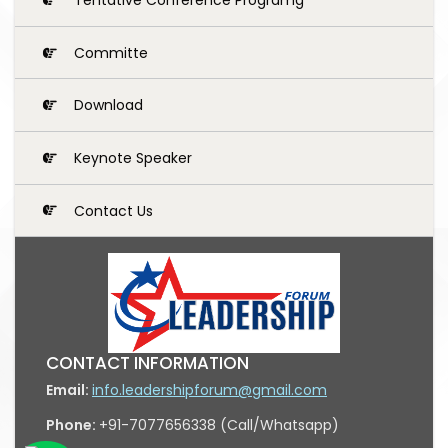
Committe
Download
Keynote Speaker
Contact Us
CONTACT INFORMATION
Email:
info.leadershipforum@gmail.com
Phone:
+91-7077656338 (Call/Whatsapp)