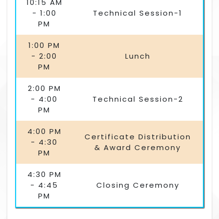
10:15 AM
- 1:00
Technical Session-1
PM
1:00 PM
- 2:00
Lunch
PM
2:00 PM
- 4:00
Technical Session-2
PM
4:00 PM
Certificate Distribution
- 4:30
& Award Ceremony
PM
4:30 PM
- 4:45
Closing Ceremony
PM