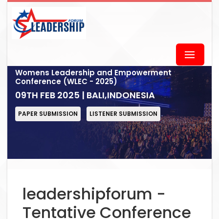
Womens Leadership and Empowerment
Conference (WLEC - 2025)
09TH FEB 2025 | BALI,INDONESIA
PAPER SUBMISSION
LISTENER SUBMISSION
leadershipforum -
Tentative Conference