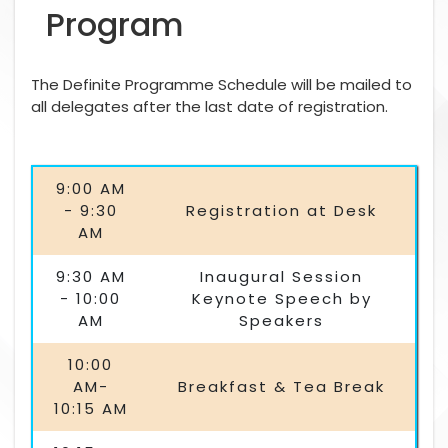
Program
The Definite Programme Schedule will be mailed to
all delegates after the last date of registration.
9:00 AM
- 9:30
Registration at Desk
AM
9:30 AM
Inaugural Session
- 10:00
Keynote Speech by
AM
Speakers
10:00
AM-
Breakfast & Tea Break
10:15 AM