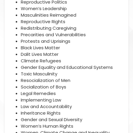
Reproductive Politics
Women’s Leadership
Masculinities Reimagined
Reproductive Rights
Redistributing Caregiving
Precarities and Vulnerabilities
Protests and Uprisings
Black Lives Matter
Dalit Lives Matter
Climate Refugees
Gender Equality and Educational Systems
Toxic Masculinity
Resocialization of Men
Socialization of Boys
Legal Remedies
Implementing Law
Law and Accountability
Inheritance Rights
Gender and Sexual Diversity
Women’s Human Rights
Women, Climate Change and Inequality