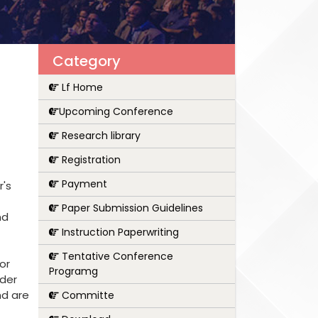
Category
Lf Home
Upcoming Conference
Research library
Registration
Payment
r's
Paper Submission Guidelines
nd
Instruction Paperwriting
Tentative Conference
or
Programg
nder
nd are
Committe