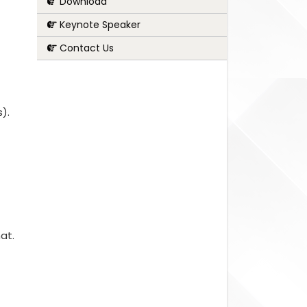
Download
Keynote Speaker
Contact Us
s).
at.