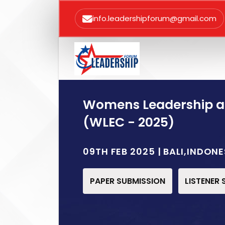
info.leadershipforum@gmail.com
Womens Leadership 
(WLEC - 2025)
09TH FEB 2025 | BALI,INDONE
PAPER SUBMISSION
LISTENER