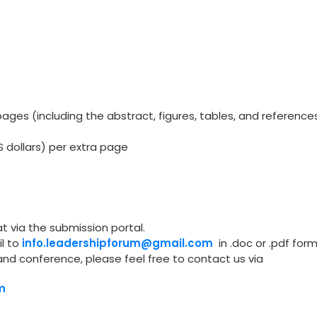
ges (including the abstract, figures, tables, and reference
S dollars) per extra page
t via the submission portal.
l to
info.leadershipforum@gmail.com
in .doc or .pdf form
and conference, please feel free to contact us via
m