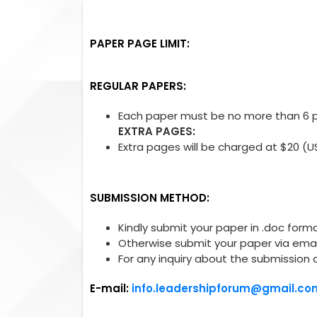
PAPER PAGE LIMIT:
REGULAR PAPERS:
Each paper must be no more than 6 pa
EXTRA PAGES:
Extra pages will be charged at $20 (U
SUBMISSION METHOD:
Kindly submit your paper in .doc forma
Otherwise submit your paper via emai
For any inquiry about the submission 
E-mail:
info.leadershipforum@gmail.co