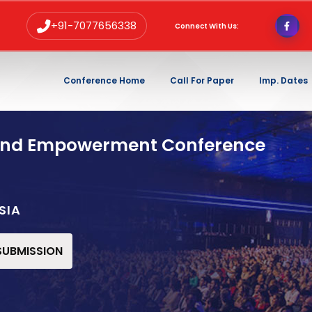
+91-7077656338
Connect With Us:
Conference Home
Call For Paper
Imp. Dates
and Empowerment Conference
SIA
 SUBMISSION