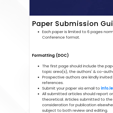
Paper Submission Gui
Each paper is limited to 6 pages norma
Conference format.
Formatting (DOC)
The first page should include the paper
topic area(s), the authors' & co-autho
Prospective authors are kindly invited 
references.
Submit your paper via email to
info.
All submitted articles should report o
theoretical. Articles submitted to t
consideration for publication elsewhe
subject to both review and editing.