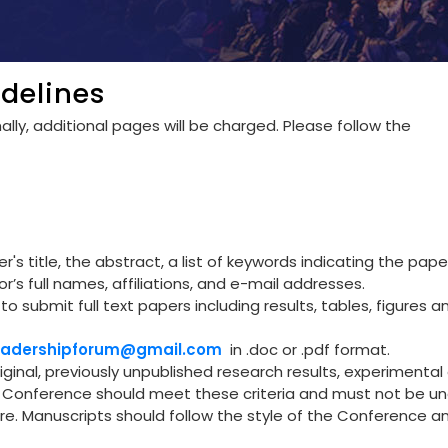
delines
lly, additional pages will be charged. Please follow the
's title, the abstract, a list of keywords indicating the pape
r’s full names, affiliations, and e-mail addresses.
to submit full text papers including results, tables, figures a
leadershipforum@gmail.com
in .doc or .pdf format.
riginal, previously unpublished research results, experimental 
he Conference should meet these criteria and must not be u
re. Manuscripts should follow the style of the Conference a