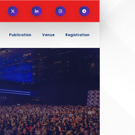
Publication
Venue
Registration