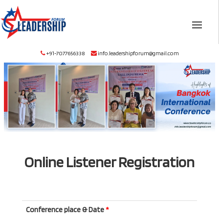
+91-7077656338
info.leadershipforum@gmail.com
Online Listener Registration
Conference place & Date
*