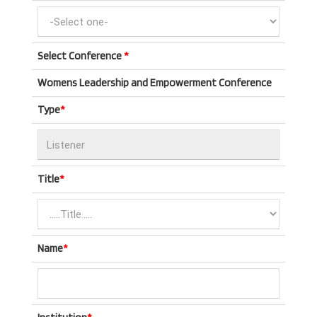
Select Conference
*
Womens Leadership and Empowerment Conference
Type
*
Title
*
Name
*