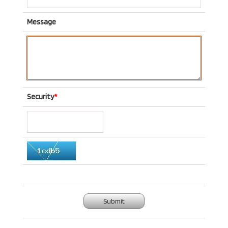
Message
Security
*
Submit