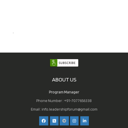
.
ABOUT US
Program Manager
Phone Number : +91-7077656338
Email :
info.leadershipforum@gmail.com