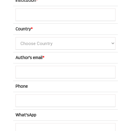
Institution
*
Country
*
Author's email
*
Phone
What'sApp