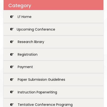
Category
Lf Home
Upcoming Conference
Research library
Registration
Payment
Paper Submission Guidelines
Instruction Paperwriting
Tentative Conference Programg