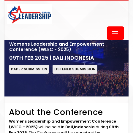
Womens Leadership and Empowerment
Conference (WLEC - 2025)
09TH FEB 2025 | BALI,INDONESIA
PAPER SUBMISSION
LISTENER SUBMISSION
About the Conference
Womens Leadership and Empowerment Conference
(WLEC - 2025)
will be held in
Bali,Indonesia
during
09th
Feb 2025
. The Conference will be organized by