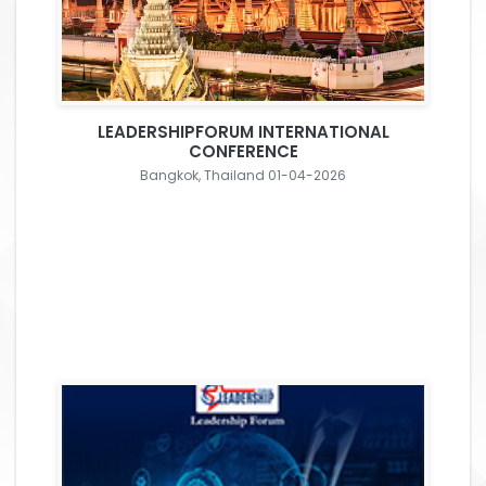
LEADERSHIPFORUM INTERNATIONAL
CONFERENCE
Bangkok, Thailand 01-04-2026