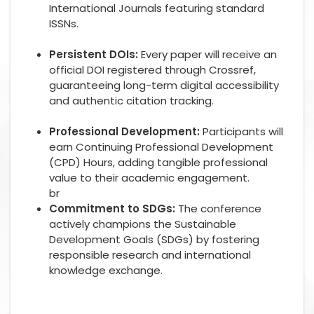
International Journals featuring standard
ISSNs.
Persistent DOIs:
Every paper will receive an
official DOI registered through Crossref,
guaranteeing long-term digital accessibility
and authentic citation tracking.
Professional Development:
Participants will
earn Continuing Professional Development
(CPD) Hours, adding tangible professional
value to their academic engagement.
br
Commitment to SDGs:
The conference
actively champions the Sustainable
Development Goals (SDGs) by fostering
responsible research and international
knowledge exchange.