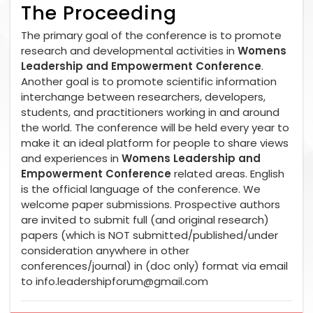
The Proceeding
The primary goal of the conference is to promote
research and developmental activities in
Womens
Leadership and Empowerment Conference
.
Another goal is to promote scientific information
interchange between researchers, developers,
students, and practitioners working in and around
the world. The conference will be held every year to
make it an ideal platform for people to share views
and experiences in
Womens Leadership and
Empowerment Conference
related areas. English
is the official language of the conference. We
welcome paper submissions. Prospective authors
are invited to submit full (and original research)
papers (which is NOT submitted/published/under
consideration anywhere in other
conferences/journal) in (doc only) format via email
to
info.leadershipforum@gmail.com