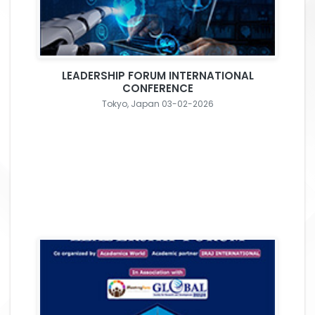
LEADERSHIP FORUM INTERNATIONAL
CONFERENCE
Tokyo, Japan 03-02-2026