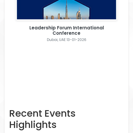
Leadership Forum International
Conference
Dubai, UAE 13-01-2026
Recent Events
Highlights