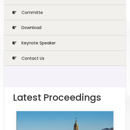
Committe
Download
Keynote Speaker
Contact Us
Latest Proceedings