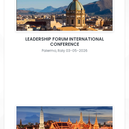
LEADERSHIP FORUM INTERNATIONAL
CONFERENCE
Palermo, Italy 03-05-2026