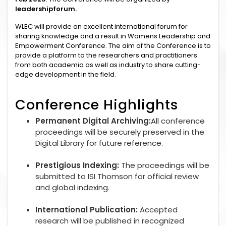
leadershipforum.
WLEC will provide an excellent international forum for
sharing knowledge and a result in Womens Leadership and
Empowerment Conference. The aim of the Conference is to
provide a platform to the researchers and practitioners
from both academia as well as industry to share cutting-
edge development in the field.
Conference Highlights
Permanent Digital Archiving:
All conference
proceedings will be securely preserved in the
Digital Library for future reference.
Prestigious Indexing:
The proceedings will be
submitted to ISI Thomson for official review
and global indexing.
International Publication:
Accepted
research will be published in recognized