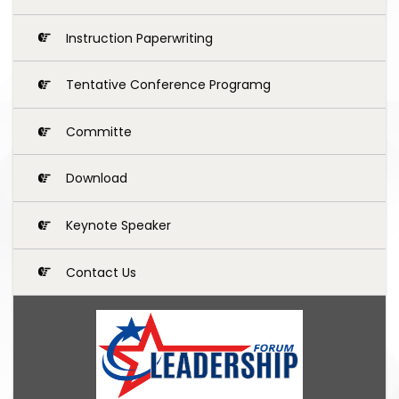
Instruction Paperwriting
Tentative Conference Programg
Committe
Download
Keynote Speaker
Contact Us