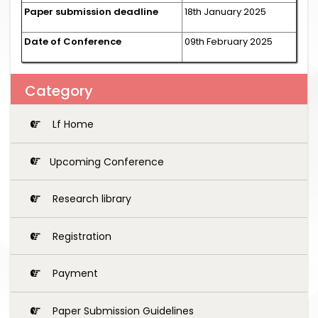
Paper submission deadline
18th January 2025
Date of Conference
09th February 2025
Category
Lf Home
Upcoming Conference
Research library
Registration
Payment
Paper Submission Guidelines