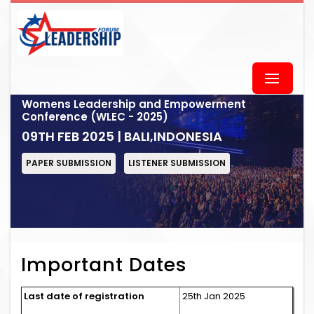
Womens Leadership and Empowerment
Conference (WLEC - 2025)
09TH FEB 2025 | BALI,INDONESIA
PAPER SUBMISSION
LISTENER SUBMISSION
Important Dates
Last date of registration
25th Jan 2025