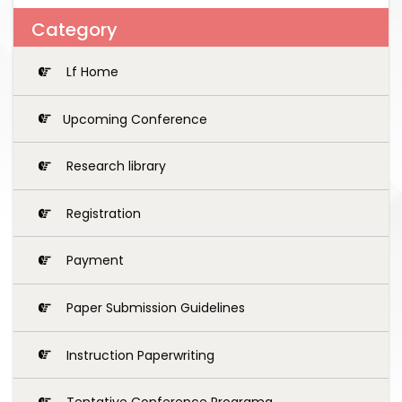
Category
Lf Home
Upcoming Conference
Research library
Registration
Payment
Paper Submission Guidelines
Instruction Paperwriting
Tentative Conference Programg