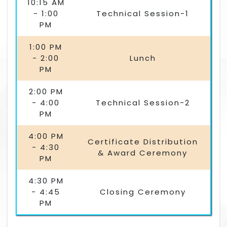
10:15 AM
- 1:00
Technical Session-1
PM
1:00 PM
- 2:00
Lunch
PM
2:00 PM
- 4:00
Technical Session-2
PM
4:00 PM
Certificate Distribution
- 4:30
& Award Ceremony
PM
4:30 PM
- 4:45
Closing Ceremony
PM