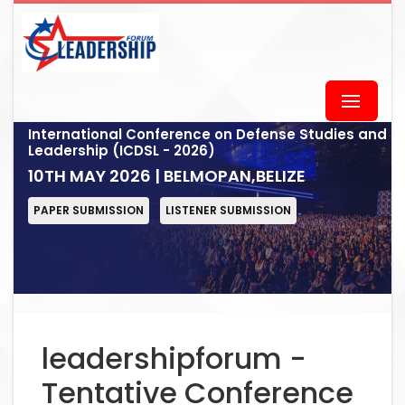
International Conference on Defense Studies and
Leadership (ICDSL - 2026)
10TH MAY 2026 | BELMOPAN,BELIZE
PAPER SUBMISSION
LISTENER SUBMISSION
leadershipforum -
Tentative Conference