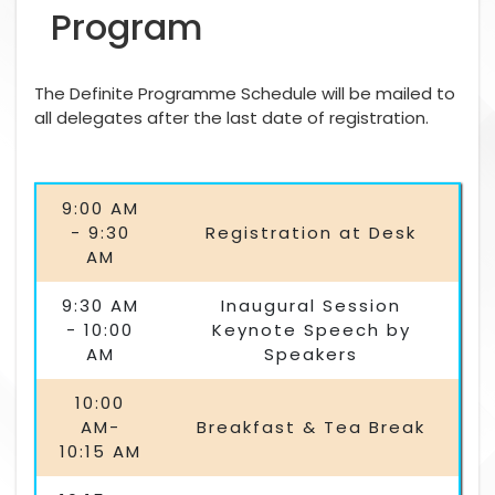
Program
The Definite Programme Schedule will be mailed to
all delegates after the last date of registration.
9:00 AM
- 9:30
Registration at Desk
AM
9:30 AM
Inaugural Session
- 10:00
Keynote Speech by
AM
Speakers
10:00
AM-
Breakfast & Tea Break
10:15 AM