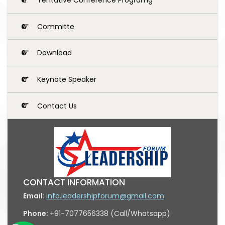
Committe
Download
Keynote Speaker
Contact Us
CONTACT INFORMATION
Email:
info.leadershipforum@gmail.com
Phone:
+91-7077656338 (Call/Whatsapp)