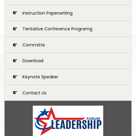
Instruction Paperwriting
Tentative Conference Programg
Committe
Download
Keynote Speaker
Contact Us