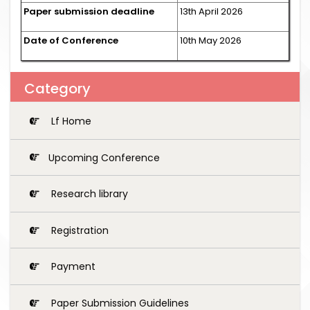
Paper submission deadline
13th April 2026
Date of Conference
10th May 2026
Category
Lf Home
Upcoming Conference
Research library
Registration
Payment
Paper Submission Guidelines