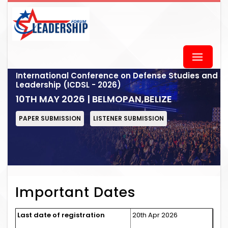
International Conference on Defense Studies and
Leadership (ICDSL - 2026)
10TH MAY 2026 | BELMOPAN,BELIZE
PAPER SUBMISSION
LISTENER SUBMISSION
Important Dates
Last date of registration
20th Apr 2026