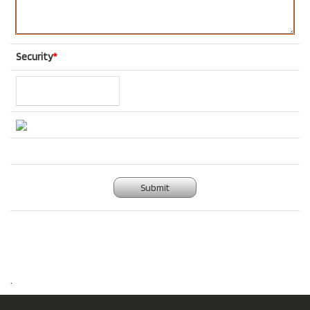
Security
*
Submit
.