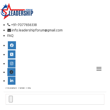
Online Paper Submission.
Conference place & Date
*
+91-7077656338
info.leadershipforum@gmail.com
FAQ
Select Conference
*
International Conference on Defense Studies and Leadership
Type
*
Attach Your File
*