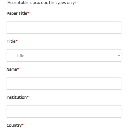
(Acceptable .docx/.doc file types only)
Paper Title
*
Title
*
Name
*
Institution
*
Country
*