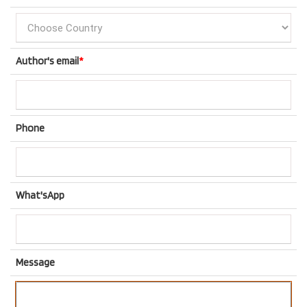
Author's email
*
Phone
What'sApp
Message