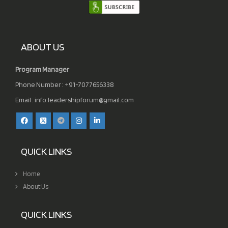
ABOUT US
Program Manager
Phone Number : +91-7077656338
Email :
info.leadershipforum@gmail.com
QUICK LINKS
Home
About Us
QUICK LINKS