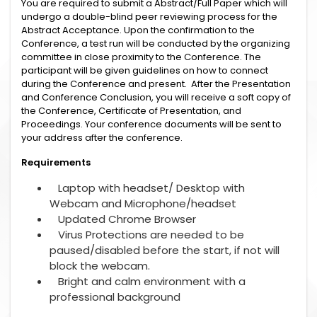
You are required to submit a Abstract/Full Paper which will
undergo a double-blind peer reviewing process for the
Abstract Acceptance. Upon the confirmation to the
Conference, a test run will be conducted by the organizing
committee in close proximity to the Conference. The
participant will be given guidelines on how to connect
during the Conference and present. After the Presentation
and Conference Conclusion, you will receive a soft copy of
the Conference, Certificate of Presentation, and
Proceedings. Your conference documents will be sent to
your address after the conference.
Requirements
Laptop with headset/ Desktop with
Webcam and Microphone/headset
Updated Chrome Browser
Virus Protections are needed to be
paused/disabled before the start, if not will
block the webcam.
Bright and calm environment with a
professional background