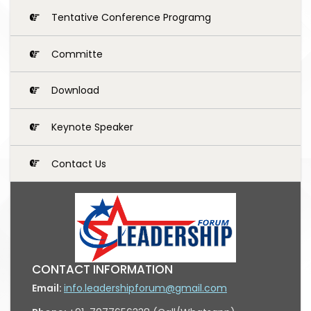
Tentative Conference Programg
Committe
Download
Keynote Speaker
Contact Us
CONTACT INFORMATION
Email:
info.leadershipforum@gmail.com