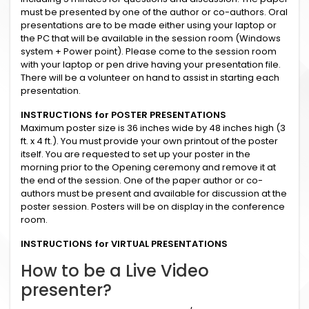
must be presented by one of the author or co-authors. Oral
presentations are to be made either using your laptop or
the PC that will be available in the session room (Windows
system + Power point). Please come to the session room
with your laptop or pen drive having your presentation file.
There will be a volunteer on hand to assist in starting each
presentation.
INSTRUCTIONS for POSTER PRESENTATIONS
Maximum poster size is 36 inches wide by 48 inches high (3
ft. x 4 ft.). You must provide your own printout of the poster
itself. You are requested to set up your poster in the
morning prior to the Opening ceremony and remove it at
the end of the session. One of the paper author or co-
authors must be present and available for discussion at the
poster session. Posters will be on display in the conference
room.
INSTRUCTIONS for VIRTUAL PRESENTATIONS
How to be a Live Video
presenter?