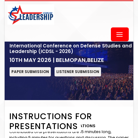
International Conference on Defense Studies and
Leadership (ICDSL - 2026)
10TH MAY 2026 | BELMOPAN,BELIZE
PAPER SUBMISSION
LISTENER SUBMISSION
INSTRUCTIONS FOR
PRESENTATIONS
INSTRUCTIONS for ORAL PRESENTATIONS
Contributed oral presentations are 15 minutes long,
including 5 minutes for questions and discussion. The paper