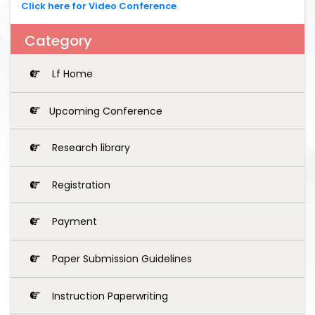
Click here for Video Conference
Category
Lf Home
Upcoming Conference
Research library
Registration
Payment
Paper Submission Guidelines
Instruction Paperwriting