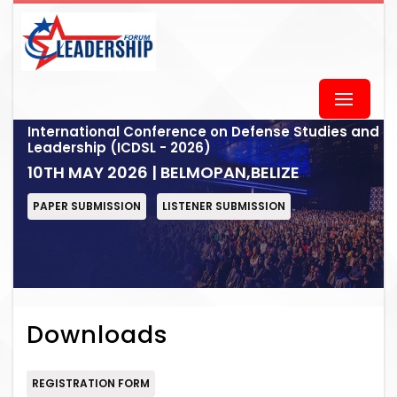
International Conference on Defense Studies and
Leadership (ICDSL - 2026)
10TH MAY 2026 | BELMOPAN,BELIZE
PAPER SUBMISSION
LISTENER SUBMISSION
Downloads
REGISTRATION FORM