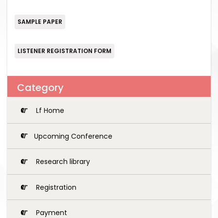
SAMPLE PAPER
LISTENER REGISTRATION FORM
Category
Lf Home
Upcoming Conference
Research library
Registration
Payment