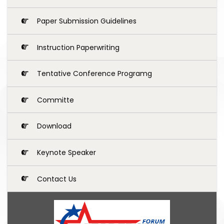
Paper Submission Guidelines
Instruction Paperwriting
Tentative Conference Programg
Committe
Download
Keynote Speaker
Contact Us