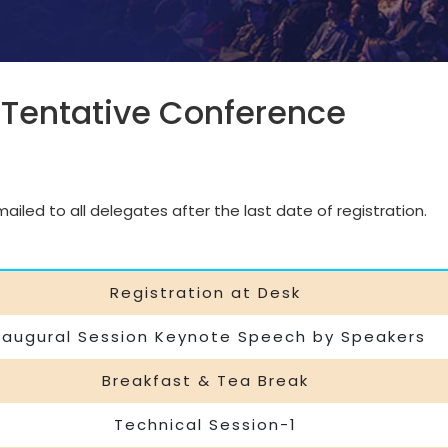
 Tentative Conference
iled to all delegates after the last date of registration.
Registration at Desk
naugural Session Keynote Speech by Speakers
Breakfast & Tea Break
Technical Session-1