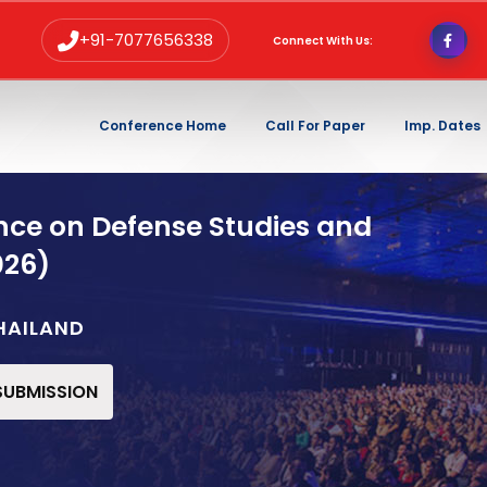
+91-7077656338
Connect With Us:
Conference Home
Call For Paper
Imp. Dates
nce on Defense Studies and
026)
HAILAND
 SUBMISSION