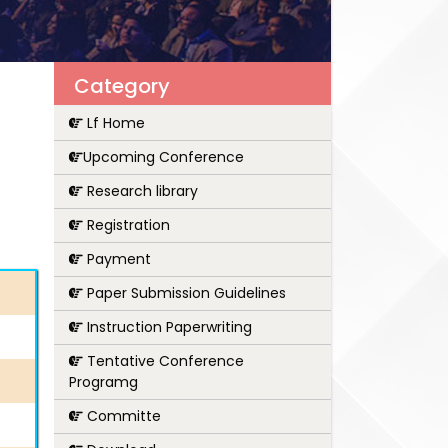
Category
Lf Home
Upcoming Conference
Research library
Registration
Payment
Paper Submission Guidelines
Instruction Paperwriting
Tentative Conference
Programg
Committe