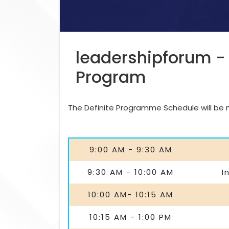
leadershipforum -
Program
The Definite Programme Schedule will be ma
9:00 AM - 9:30 AM
9:30 AM - 10:00 AM
I
10:00 AM- 10:15 AM
10:15 AM - 1:00 PM