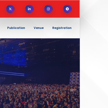
Publication
Venue
Registration