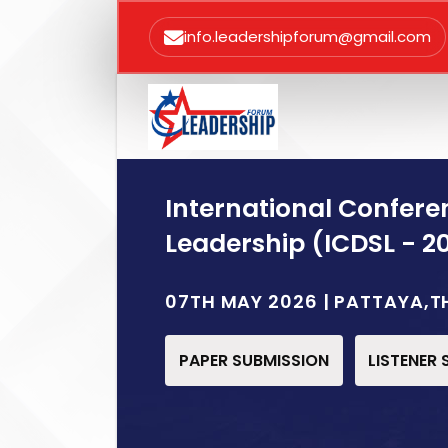
info.leadershipforum@gmail.com
International Confere
Leadership (ICDSL - 2
07TH MAY 2026 | PATTAYA,T
PAPER SUBMISSION
LISTENER