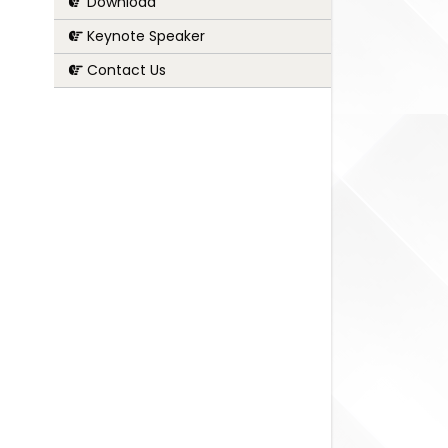
Download
Keynote Speaker
Contact Us