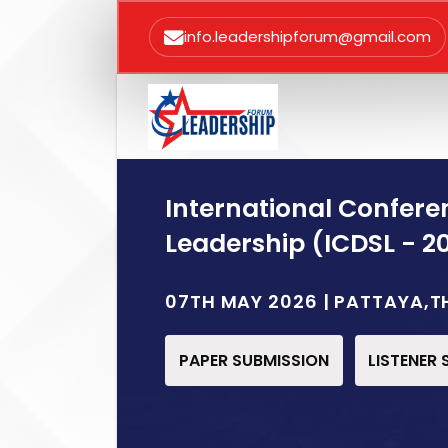
info.leadershipforum@gmail.com
International Confere
Leadership (ICDSL - 2
07TH MAY 2026 | PATTAYA,T
PAPER SUBMISSION
LISTENER