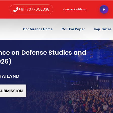
+91-7077656338
Connect With Us:
Conference Home
Call For Paper
Imp. Dates
nce on Defense Studies and
026)
HAILAND
 SUBMISSION