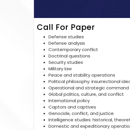
Call For Paper
Defense studies
Defense analysis
Contemporary conflict
Doctrinal questions
Security studies
Military law
Peace and stability operations
Political philosophy: insurrectional ide
Operational and strategic command 
Global politics, culture, and conflict
International policy
Captors and captives
Genocide, conflict, and justice
Intelligence studies: historical, theo
Domestic and expeditionary operatio