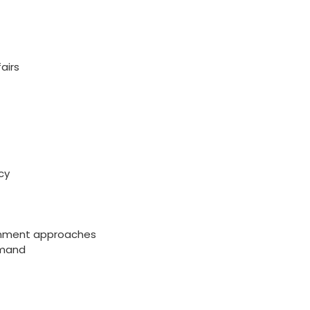
airs
cy
ernment approaches
mmand