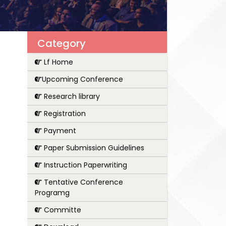
Category
Lf Home
Upcoming Conference
Research library
Registration
Payment
Paper Submission Guidelines
Instruction Paperwriting
Tentative Conference
Programg
Committe