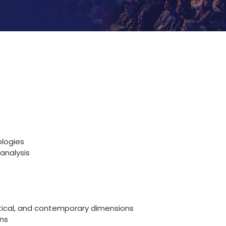
ologies
analysis
retical, and contemporary dimensions
ns