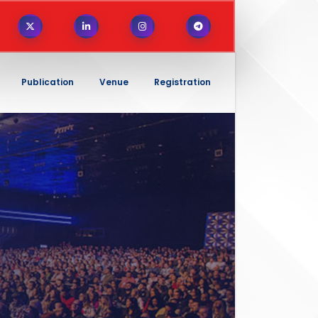
Publication
Venue
Registration