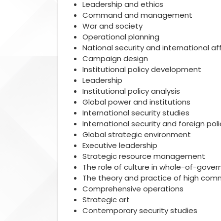
Leadership and ethics
Command and management
War and society
Operational planning
National security and international aff
Campaign design
Institutional policy development
Leadership
Institutional policy analysis
Global power and institutions
International security studies
International security and foreign poli
Global strategic environment
Executive leadership
Strategic resource management
The role of culture in whole-of-gov
The theory and practice of high co
Comprehensive operations
Strategic art
Contemporary security studies