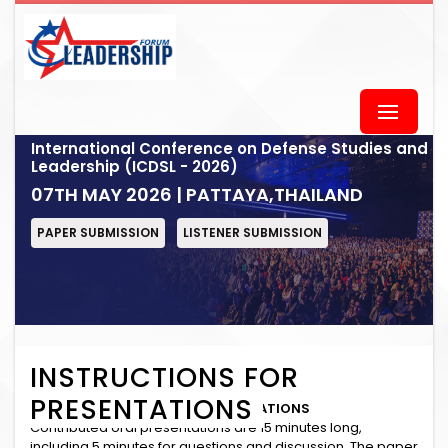
International Conference on Defense Studies and
Leadership (ICDSL - 2026)
07TH MAY 2026 | PATTAYA,THAILAND
PAPER SUBMISSION
LISTENER SUBMISSION
INSTRUCTIONS FOR
PRESENTATIONS
INSTRUCTIONS for ORAL PRESENTATIONS
Contributed oral presentations are 15 minutes long,
including 5 minutes for questions and discussion. The paper