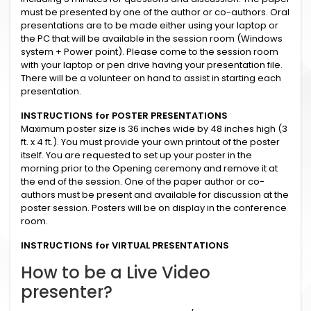
must be presented by one of the author or co-authors. Oral
presentations are to be made either using your laptop or
the PC that will be available in the session room (Windows
system + Power point). Please come to the session room
with your laptop or pen drive having your presentation file.
There will be a volunteer on hand to assist in starting each
presentation.
INSTRUCTIONS for POSTER PRESENTATIONS
Maximum poster size is 36 inches wide by 48 inches high (3
ft. x 4 ft.). You must provide your own printout of the poster
itself. You are requested to set up your poster in the
morning prior to the Opening ceremony and remove it at
the end of the session. One of the paper author or co-
authors must be present and available for discussion at the
poster session. Posters will be on display in the conference
room.
INSTRUCTIONS for VIRTUAL PRESENTATIONS
How to be a Live Video
presenter?