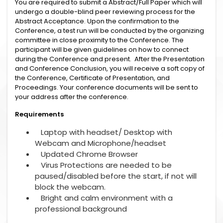
You are required to submit a Abstract/Full Paper which will
undergo a double-blind peer reviewing process for the
Abstract Acceptance. Upon the confirmation to the
Conference, a test run will be conducted by the organizing
committee in close proximity to the Conference. The
participant will be given guidelines on how to connect
during the Conference and present. After the Presentation
and Conference Conclusion, you will receive a soft copy of
the Conference, Certificate of Presentation, and
Proceedings. Your conference documents will be sent to
your address after the conference.
Requirements
Laptop with headset/ Desktop with
Webcam and Microphone/headset
Updated Chrome Browser
Virus Protections are needed to be
paused/disabled before the start, if not will
block the webcam.
Bright and calm environment with a
professional background