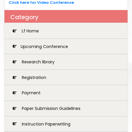
Click here for Video Conference
Category
Lf Home
Upcoming Conference
Research library
Registration
Payment
Paper Submission Guidelines
Instruction Paperwriting