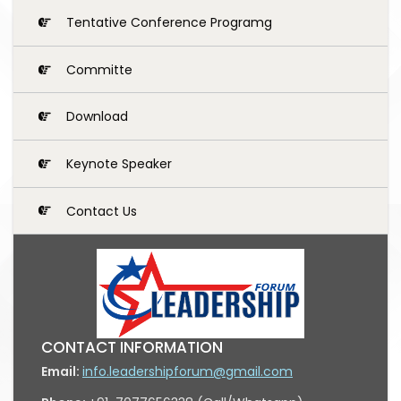
Tentative Conference Programg
Committe
Download
Keynote Speaker
Contact Us
CONTACT INFORMATION
Email:
info.leadershipforum@gmail.com