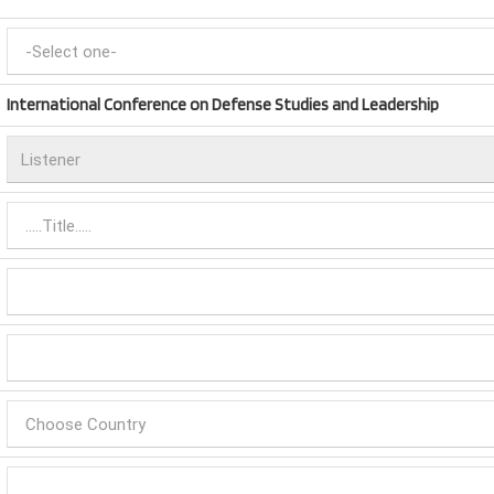
International Conference on Defense Studies and Leadership