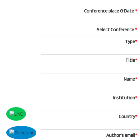
Conference place & Date
*
Select Conference
*
Type
*
Title
*
Name
*
Institution
*
Country
*
Author's email
*