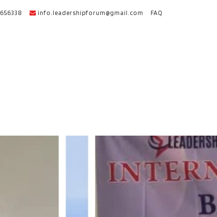
656338
info.leadershipforum@gmail.com
FAQ