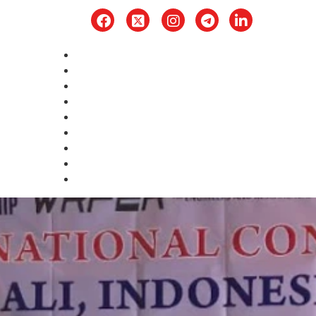
Home
About
Award
Upcoming Conference
Publication
Committee
Submission
Rules
Contact