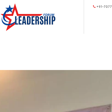
+91-7077