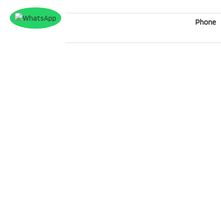
Phone
What'sApp
Message
Security
*