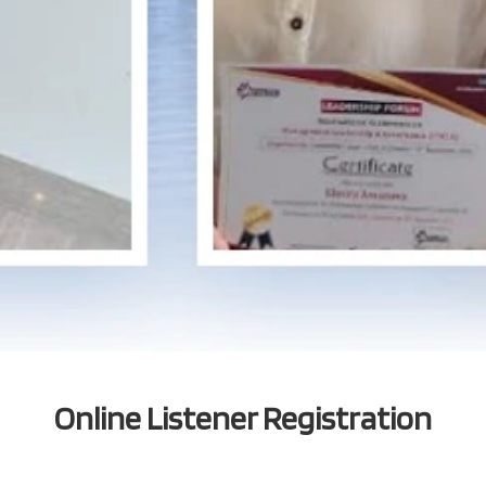
Online Listener Registration