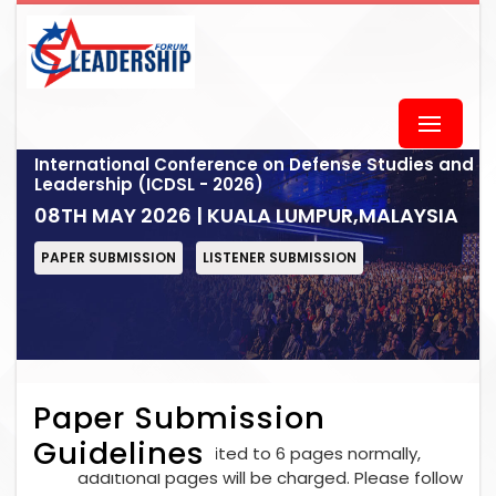
International Conference on Defense Studies and
Leadership (ICDSL - 2026)
08TH MAY 2026 | KUALA LUMPUR,MALAYSIA
PAPER SUBMISSION
LISTENER SUBMISSION
Paper Submission
Guidelines
Each paper is limited to 6 pages normally,
additional pages will be charged. Please follow