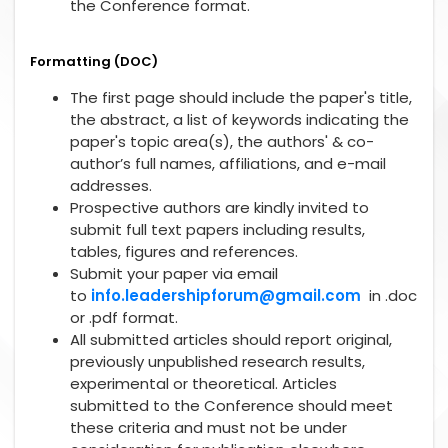
the Conference format.
Formatting (DOC)
The first page should include the paper's title,
the abstract, a list of keywords indicating the
paper's topic area(s), the authors' & co-
author’s full names, affiliations, and e-mail
addresses.
Prospective authors are kindly invited to
submit full text papers including results,
tables, figures and references.
Submit your paper via email
to
info.leadershipforum@gmail.com
in .doc
or .pdf format.
All submitted articles should report original,
previously unpublished research results,
experimental or theoretical. Articles
submitted to the Conference should meet
these criteria and must not be under