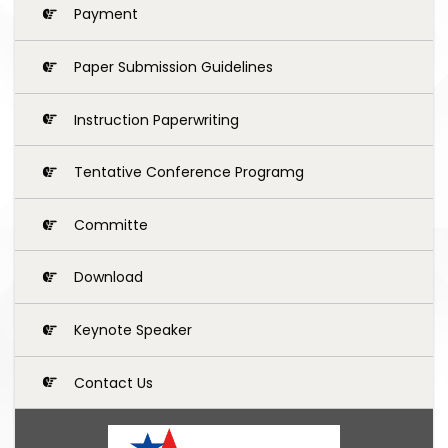
Payment
Paper Submission Guidelines
Instruction Paperwriting
Tentative Conference Programg
Committe
Download
Keynote Speaker
Contact Us