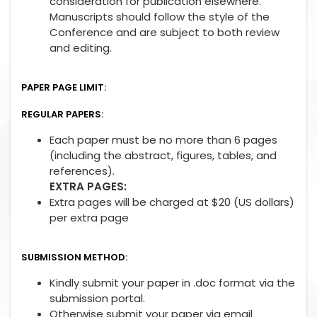
consideration for publication elsewhere.
Manuscripts should follow the style of the
Conference and are subject to both review
and editing.
PAPER PAGE LIMIT:
REGULAR PAPERS:
Each paper must be no more than 6 pages
(including the abstract, figures, tables, and
references).
EXTRA PAGES:
Extra pages will be charged at $20 (US dollars)
per extra page
SUBMISSION METHOD:
Kindly submit your paper in .doc format via the
submission portal.
Otherwise submit your paper via email