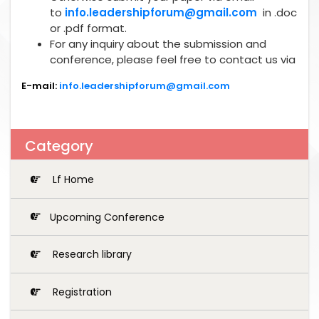
to
info.leadershipforum@gmail.com
in .doc
or .pdf format.
For any inquiry about the submission and
conference, please feel free to contact us via
E-mail:
info.leadershipforum@gmail.com
Category
Lf Home
Upcoming Conference
Research library
Registration