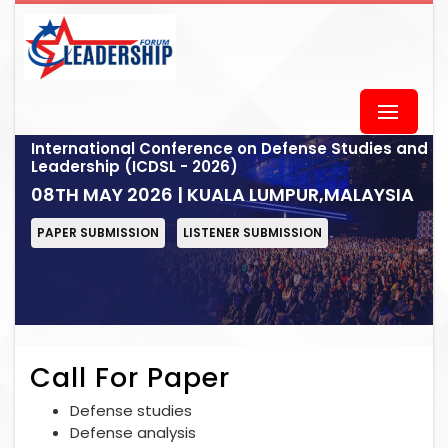
International Conference on Defense Studies and
Leadership (ICDSL - 2026)
08TH MAY 2026 | KUALA LUMPUR,MALAYSIA
PAPER SUBMISSION
LISTENER SUBMISSION
Call For Paper
Defense studies
Defense analysis