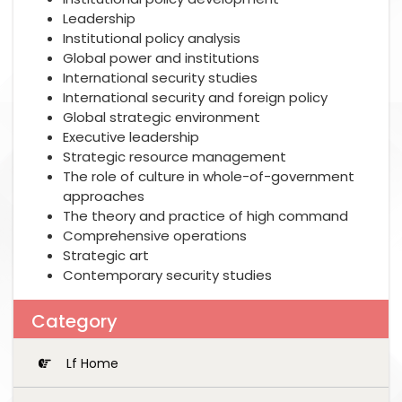
Leadership
Institutional policy analysis
Global power and institutions
International security studies
International security and foreign policy
Global strategic environment
Executive leadership
Strategic resource management
The role of culture in whole-of-government
approaches
The theory and practice of high command
Comprehensive operations
Strategic art
Contemporary security studies
Category
Lf Home