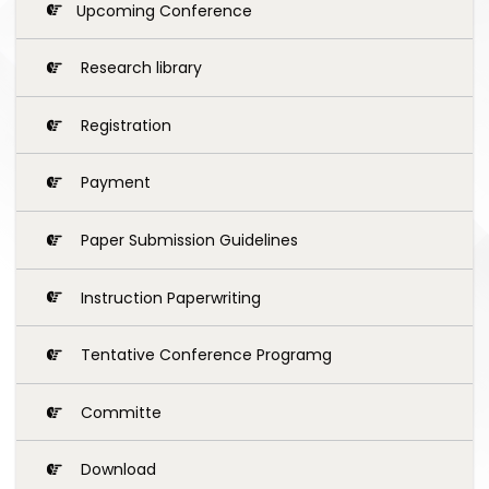
Upcoming Conference
Research library
Registration
Payment
Paper Submission Guidelines
Instruction Paperwriting
Tentative Conference Programg
Committe
Download