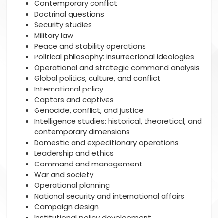
Contemporary conflict
Doctrinal questions
Security studies
Military law
Peace and stability operations
Political philosophy: insurrectional ideologies
Operational and strategic command analysis
Global politics, culture, and conflict
International policy
Captors and captives
Genocide, conflict, and justice
Intelligence studies: historical, theoretical, and
contemporary dimensions
Domestic and expeditionary operations
Leadership and ethics
Command and management
War and society
Operational planning
National security and international affairs
Campaign design
Institutional policy development