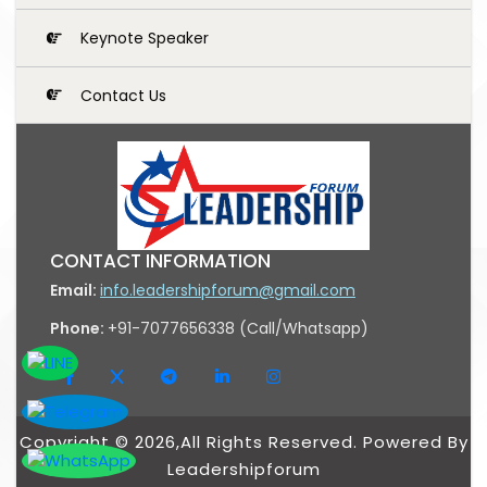
Keynote Speaker
Contact Us
CONTACT INFORMATION
Email:
info.leadershipforum@gmail.com
Phone:
+91-7077656338 (Call/Whatsapp)
Copyright © 2026,All Rights Reserved. Powered By
Leadershipforum