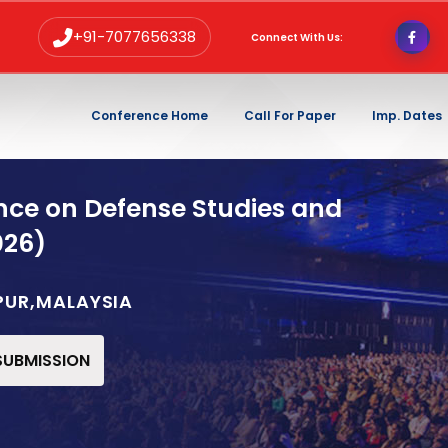
+91-7077656338
Connect With Us:
Conference Home
Call For Paper
Imp. Dates
nce on Defense Studies and
026)
PUR,MALAYSIA
 SUBMISSION