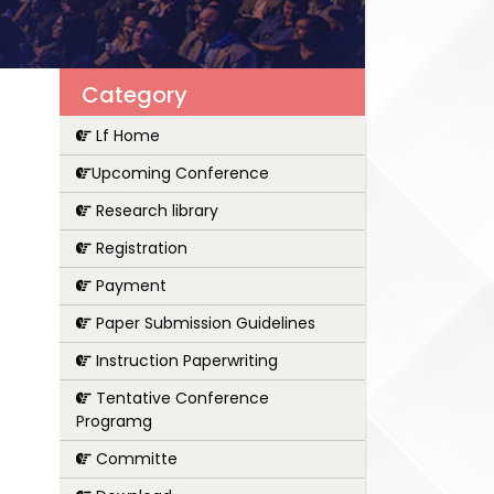
Category
Lf Home
Upcoming Conference
Research library
Registration
Payment
Paper Submission Guidelines
Instruction Paperwriting
Tentative Conference
Programg
Committe