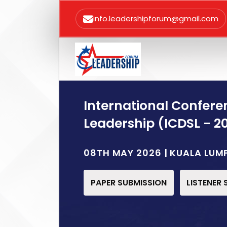
info.leadershipforum@gmail.com
International Confere
Leadership (ICDSL - 2
08TH MAY 2026 | KUALA LUM
PAPER SUBMISSION
LISTENER