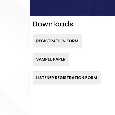
Downloads
REGISTRATION FORM
SAMPLE PAPER
LISTENER REGISTRATION FORM