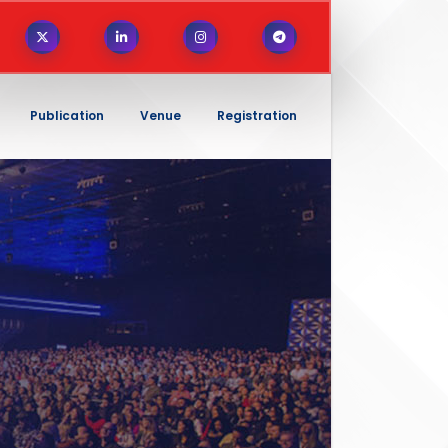
Publication
Venue
Registration