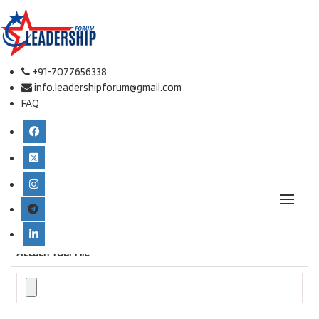
Online Paper Submission.
Conference place & Date
*
+91-7077656338
info.leadershipforum@gmail.com
FAQ
Select Conference
*
International Conference on Defense Studies and Leadership
Type
*
Attach Your File
*