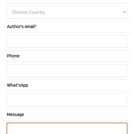
Author's email
*
Phone
What'sApp
Message