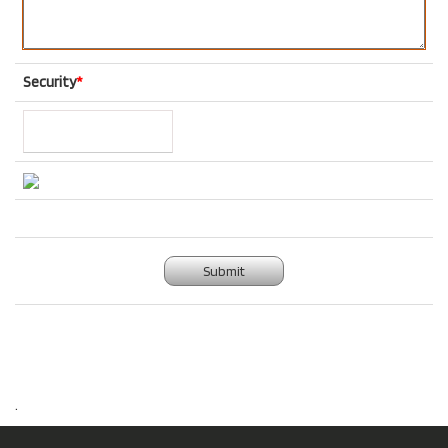
Security
*
Submit
.