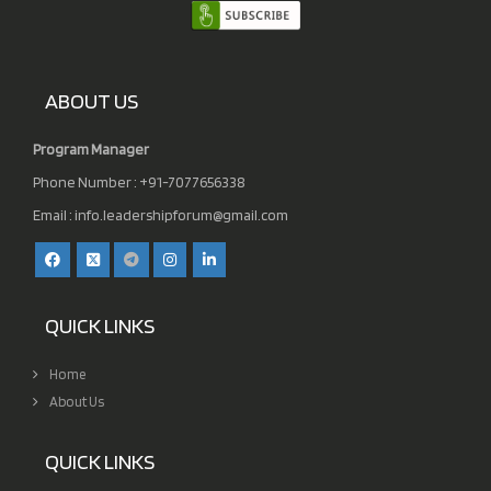
ABOUT US
Program Manager
Phone Number : +91-7077656338
Email :
info.leadershipforum@gmail.com
QUICK LINKS
Home
About Us
QUICK LINKS