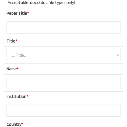
(Acceptable .docx/.doc file types only)
Paper Title
*
Title
*
Name
*
Institution
*
Country
*