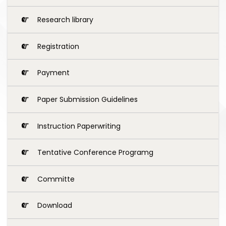
Research library
Registration
Payment
Paper Submission Guidelines
Instruction Paperwriting
Tentative Conference Programg
Committe
Download