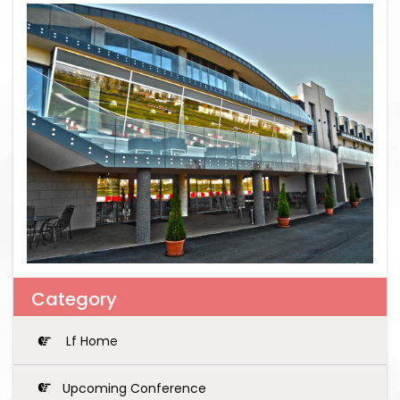
Category
Lf Home
Upcoming Conference