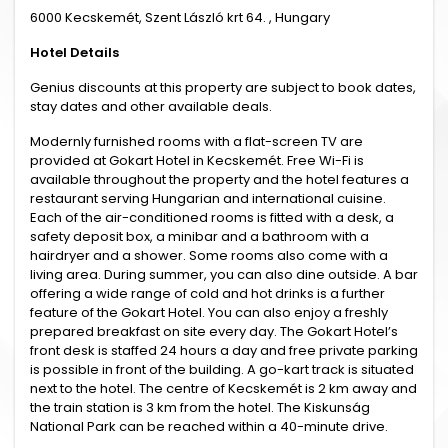
6000 Kecskemét, Szent László krt 64. , Hungary
Hotel Details
Genius discounts at this property are subject to book dates,
stay dates and other available deals.
Modernly furnished rooms with a flat-screen TV are
provided at Gokart Hotel in Kecskemét. Free Wi-Fi is
available throughout the property and the hotel features a
restaurant serving Hungarian and international cuisine.
Each of the air-conditioned rooms is fitted with a desk, a
safety deposit box, a minibar and a bathroom with a
hairdryer and a shower. Some rooms also come with a
living area. During summer, you can also dine outside. A bar
offering a wide range of cold and hot drinks is a further
feature of the Gokart Hotel. You can also enjoy a freshly
prepared breakfast on site every day. The Gokart Hotel’s
front desk is staffed 24 hours a day and free private parking
is possible in front of the building. A go-kart track is situated
next to the hotel. The centre of Kecskemét is 2 km away and
the train station is 3 km from the hotel. The Kiskunság
National Park can be reached within a 40-minute drive.