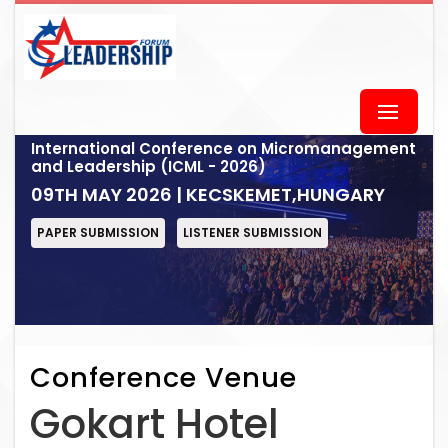
International Conference on Micromanagement
and Leadership (ICML - 2026)
09TH MAY 2026 | KECSKEMET,HUNGARY
PAPER SUBMISSION
LISTENER SUBMISSION
Conference Venue
Gokart Hotel