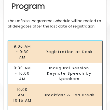
Program
The Definite Programme Schedule will be mailed to
all delegates after the last date of registration.
9:00 AM
- 9:30
Registration at Desk
AM
9:30 AM
Inaugural Session
- 10:00
Keynote Speech by
AM
Speakers
10:00
AM-
Breakfast & Tea Break
10:15 AM