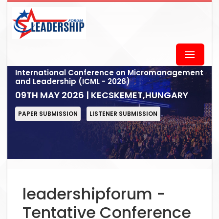
International Conference on Micromanagement
and Leadership (ICML - 2026)
09TH MAY 2026 | KECSKEMET,HUNGARY
PAPER SUBMISSION
LISTENER SUBMISSION
leadershipforum -
Tentative Conference