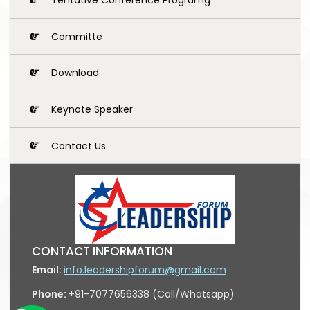
Committe
Download
Keynote Speaker
Contact Us
CONTACT INFORMATION
Email:
info.leadershipforum@gmail.com
Phone:
+91-7077656338 (Call/Whatsapp)