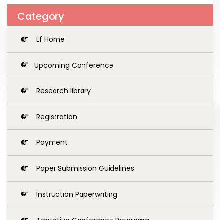
Category
Lf Home
Upcoming Conference
Research library
Registration
Payment
Paper Submission Guidelines
Instruction Paperwriting
Tentative Conference Programg