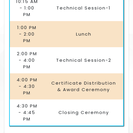
10:15 AM
- 1:00
Technical Session-1
PM
1:00 PM
- 2:00
Lunch
PM
2:00 PM
- 4:00
Technical Session-2
PM
4:00 PM
Certificate Distribution
- 4:30
& Award Ceremony
PM
4:30 PM
- 4:45
Closing Ceremony
PM