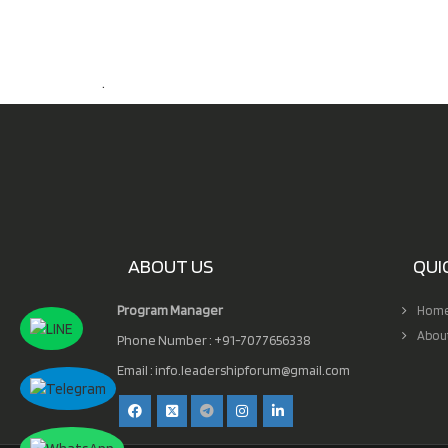
.
ABOUT US
QUI
Program Manager
Hom
Abou
Phone Number : +91-7077656338
Email :
info.leadershipforum@gmail.com