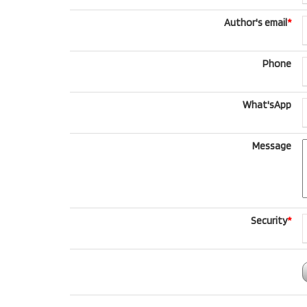
Author's email
*
Phone
What'sApp
Message
Security
*