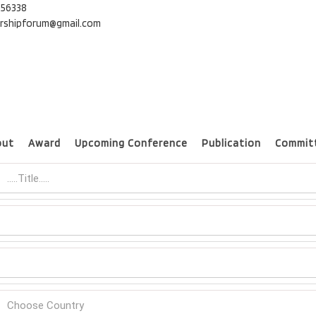
56338
Online Listener Registration
ershipforum@gmail.com
nternational Conference on Micromanagement and Leadership
out
Award
Upcoming Conference
Publication
Commit