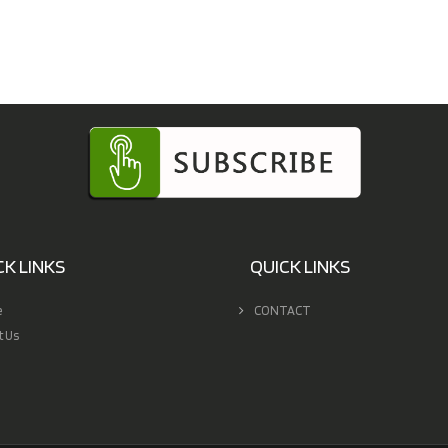
CK LINKS
QUICK LINKS
e
CONTACT
t Us