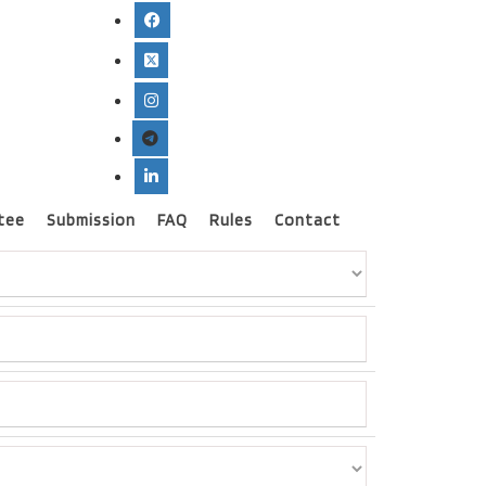
tee
Submission
FAQ
Rules
Contact