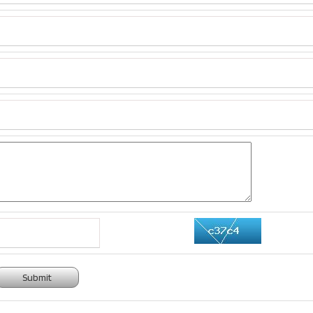
Submit