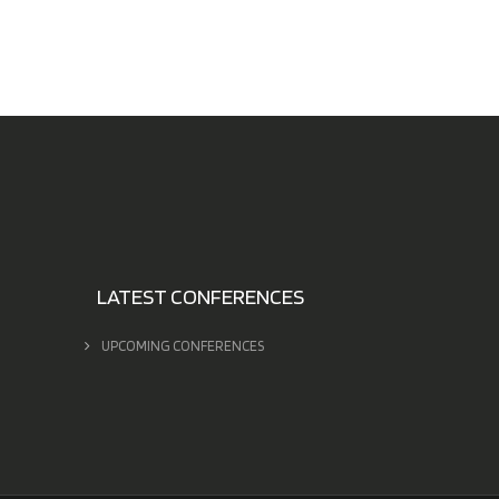
LATEST CONFERENCES
UPCOMING CONFERENCES