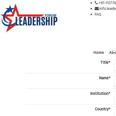
+91-70776
info.lead
FAQ
Conference place & Date
*
Select Conference
*
I
Type
*
Home
Ab
Title
*
Name
*
Institution
*
Country
*