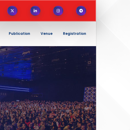
Publication
Venue
Registration