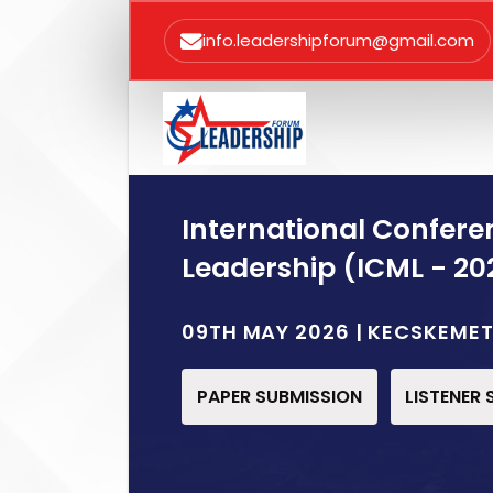
info.leadershipforum@gmail.com
International Confe
Leadership (ICML - 20
09TH MAY 2026 | KECSKEME
PAPER SUBMISSION
LISTENER