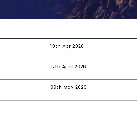
19th Apr 2026
12th April 2026
09th May 2026