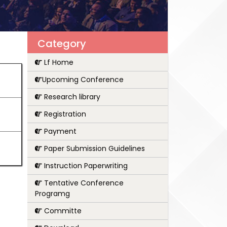
Category
Lf Home
Upcoming Conference
Research library
Registration
Payment
Paper Submission Guidelines
Instruction Paperwriting
Tentative Conference
Programg
Committe