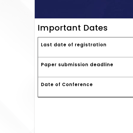
Important Dates
Last date of registration
Paper submission deadline
Date of Conference