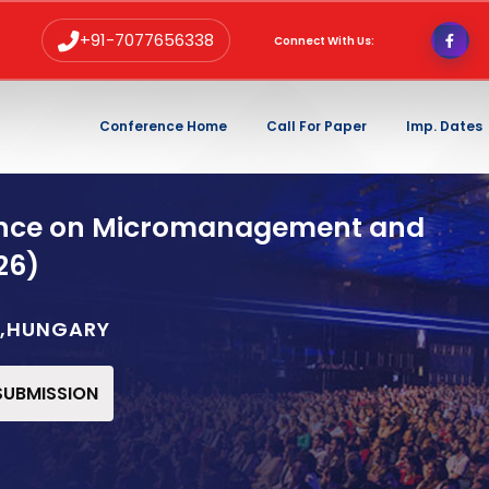
+91-7077656338
Connect With Us:
Conference Home
Call For Paper
Imp. Dates
rence on Micromanagement and
26)
T,HUNGARY
 SUBMISSION