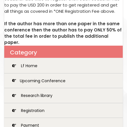
to pay the USD 200 in order to get registered and get
all things as covered in *ONE Registration Fee above.
If the author has more than one paper in the same
conference then the author has to pay ONLY 50% of
the total fee in order to publish the additional
paper.
Category
Lf Home
Upcoming Conference
Research library
Registration
Payment