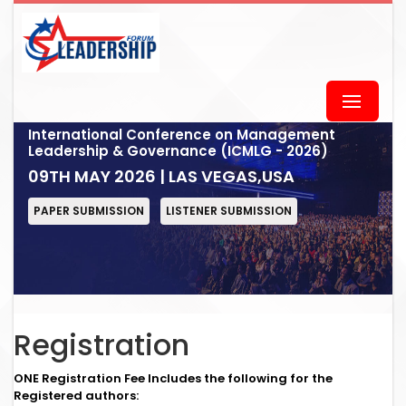
International Conference on Management
Leadership & Governance (ICMLG - 2026)
09TH MAY 2026 | LAS VEGAS,USA
PAPER SUBMISSION
LISTENER SUBMISSION
Registration
ONE Registration Fee Includes the following for the
Registered authors: