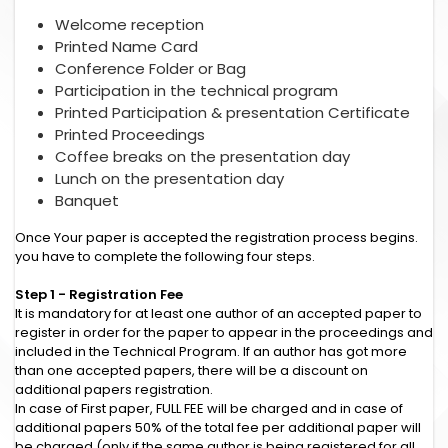
Welcome reception
Printed Name Card
Conference Folder or Bag
Participation in the technical program
Printed Participation & presentation Certificate
Printed Proceedings
Coffee breaks on the presentation day
Lunch on the presentation day
Banquet
Once Your paper is accepted the registration process begins.
you have to complete the following four steps.
Step 1 - Registration Fee
It is mandatory for at least one author of an accepted paper to
register in order for the paper to appear in the proceedings and
included in the Technical Program. If an author has got more
than one accepted papers, there will be a discount on
additional papers registration.
In case of First paper, FULL FEE will be charged and in case of
additional papers 50% of the total fee per additional paper will
be charged (only if the same author is being registered for all