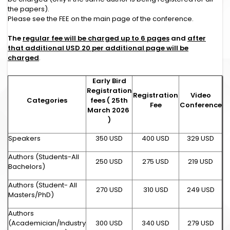
the papers).
Please see the FEE on the main page of the conference.
The
regular fee will be charged up to 6 pages
and
after
that additional USD 20 per additional page will be
charged
.
Early Bird
Registration
Registration
Video
Categories
fees ( 25th
Fee
Conference
March 2026
)
Speakers
350 USD
400 USD
329 USD
Authors (Students-All
250 USD
275 USD
219 USD
Bachelors)
Authors (Student- All
270 USD
310 USD
249 USD
Masters/PhD)
Authors
(Academician/Industry
300 USD
340 USD
279 USD