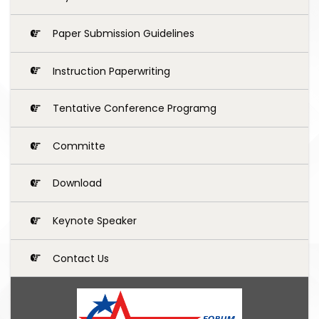
Paper Submission Guidelines
Instruction Paperwriting
Tentative Conference Programg
Committe
Download
Keynote Speaker
Contact Us