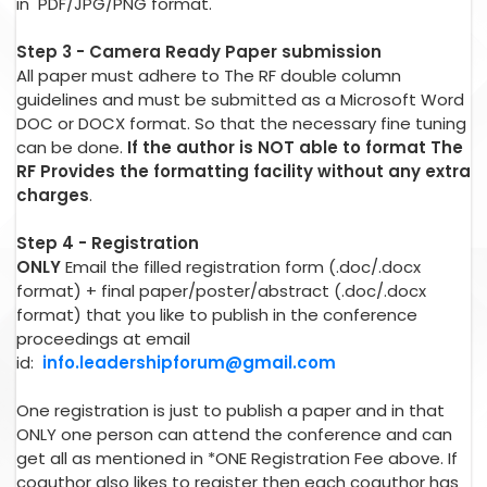
in PDF/JPG/PNG format.
Step 3 - Camera Ready Paper submission
All paper must adhere to The RF double column
guidelines and must be submitted as a Microsoft Word
DOC or DOCX format. So that the necessary fine tuning
can be done.
If the author is NOT able to format The
RF Provides the formatting facility without any extra
charges
.
Step 4 - Registration
ONLY
Email the filled registration form (.doc/.docx
format) + final paper/poster/abstract (.doc/.docx
format) that you like to publish in the conference
proceedings at email
id:
info.leadershipforum@gmail.com
One registration is just to publish a paper and in that
ONLY one person can attend the conference and can
get all as mentioned in *ONE Registration Fee above. If
coauthor also likes to register then each coauthor has