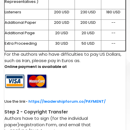
Representatives.)
Listeners
200 USD
230 USD
180 USD
Additional Paper
200 USD
200 USD
--
Additional Page
20 USD
20 USD
--
Extra Proceeding
30 USD
50 USD
--
For the authors who have difficulties to pay US Dollars,
such as Iran, please pay in Euros as.
Online payment is available at
Use the link-
https://leadershipforum.co/PAYMENT/
Step 2 - Copyright Transfer
Authors have to sign (for the individual
paper)registration Form, and email that