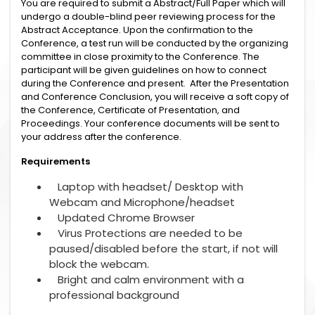
You are required to submit a Abstract/Full Paper which will
undergo a double-blind peer reviewing process for the
Abstract Acceptance. Upon the confirmation to the
Conference, a test run will be conducted by the organizing
committee in close proximity to the Conference. The
participant will be given guidelines on how to connect
during the Conference and present. After the Presentation
and Conference Conclusion, you will receive a soft copy of
the Conference, Certificate of Presentation, and
Proceedings. Your conference documents will be sent to
your address after the conference.
Requirements
Laptop with headset/ Desktop with
Webcam and Microphone/headset
Updated Chrome Browser
Virus Protections are needed to be
paused/disabled before the start, if not will
block the webcam.
Bright and calm environment with a
professional background