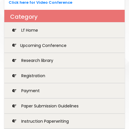
Click here for Video Conference
Category
Lf Home
Upcoming Conference
Research library
Registration
Payment
Paper Submission Guidelines
Instruction Paperwriting