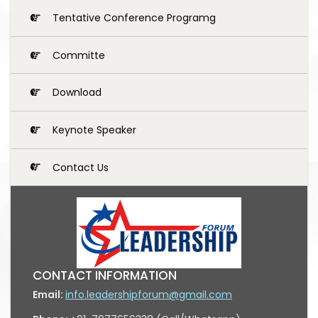
Tentative Conference Programg
Committe
Download
Keynote Speaker
Contact Us
CONTACT INFORMATION
Email:
info.leadershipforum@gmail.com