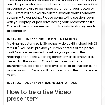
must be presented by one of the author or co-authors. Oral
presentations are to be made either using your laptop or
the PC that will be available in the session room (Windows
system + Power point). Please come to the session room
with your laptop or pen drive having your presentation file.
There will be a volunteer on hand to assist in starting each
presentation.
INSTRUCTIONS for POSTER PRESENTATIONS
Maximum poster size is 36 inches wide by 48 inches high (3
ft. x 4 ft.). You must provide your own printout of the poster
itself. You are requested to set up your poster in the
morning prior to the Opening ceremony and remove it at
the end of the session. One of the paper author or co-
authors must be present and available for discussion at the
poster session. Posters will be on display in the conference
room.
INSTRUCTIONS for VIRTUAL PRESENTATIONS
How to be a Live Video
presenter?