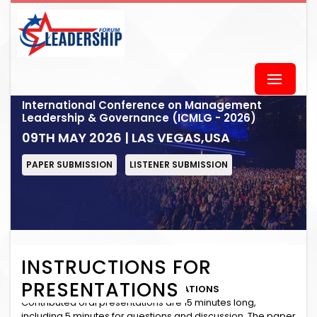
International Conference on Management
Leadership & Governance (ICMLG - 2026)
09TH MAY 2026 | LAS VEGAS,USA
PAPER SUBMISSION
LISTENER SUBMISSION
INSTRUCTIONS FOR
PRESENTATIONS
INSTRUCTIONS for ORAL PRESENTATIONS
Contributed oral presentations are 15 minutes long,
including 5 minutes for questions and discussion. The paper