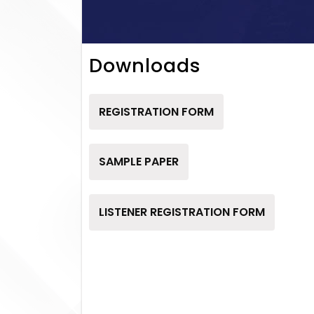
Downloads
REGISTRATION FORM
SAMPLE PAPER
LISTENER REGISTRATION FORM