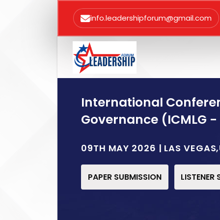
info.leadershipforum@gmail.com
International Confer
Governance (ICMLG -
09TH MAY 2026 | LAS VEGAS
PAPER SUBMISSION
LISTENER