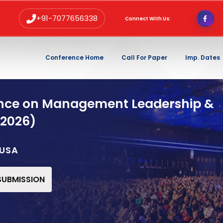
+91-7077656338
Connect With Us:
Conference Home
Call For Paper
Imp. Dates
ence on Management Leadership &
 2026)
,USA
 SUBMISSION