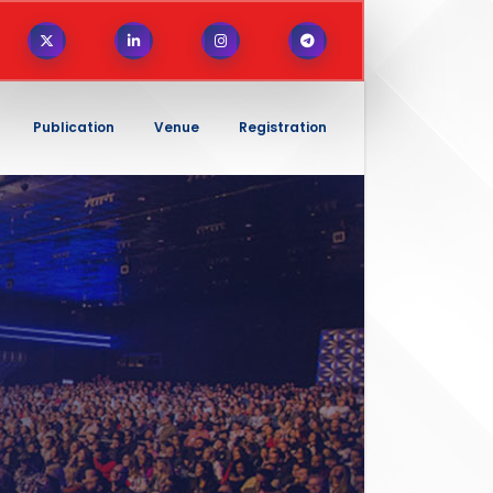
Publication
Venue
Registration