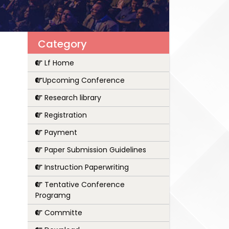
Category
Lf Home
Upcoming Conference
Research library
Registration
Payment
Paper Submission Guidelines
Instruction Paperwriting
Tentative Conference
Programg
Committe