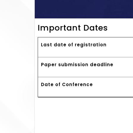
Important Dates
Last date of registration
Paper submission deadline
Date of Conference