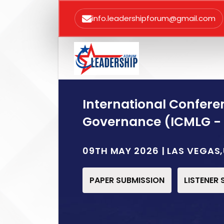
info.leadershipforum@gmail.com
International Confer
Governance (ICMLG -
09TH MAY 2026 | LAS VEGAS
PAPER SUBMISSION
LISTENER