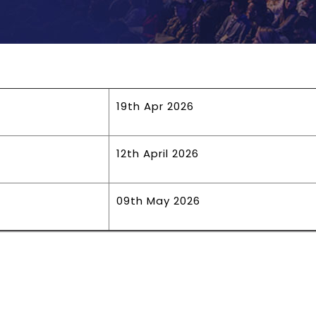
19th Apr 2026
12th April 2026
09th May 2026