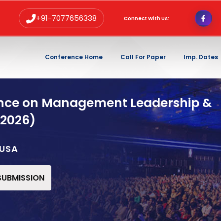
+91-7077656338
Connect With Us:
Conference Home
Call For Paper
Imp. Dates
ence on Management Leadership &
 2026)
,USA
 SUBMISSION