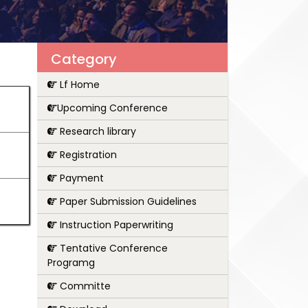
Category
Lf Home
Upcoming Conference
Research library
Registration
Payment
Paper Submission Guidelines
Instruction Paperwriting
Tentative Conference
Programg
Committe