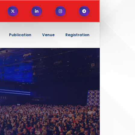
Publication
Venue
Registration