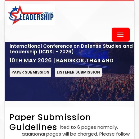
International Conference on Defense Studies and
Leadership (ICDSL - 2026)
10TH MAY 2026 | BANGKOK,THAILAND
PAPER SUBMISSION
LISTENER SUBMISSION
Paper Submission
Guidelines
Each paper is limited to 6 pages normally,
additional pages will be charged. Please follow