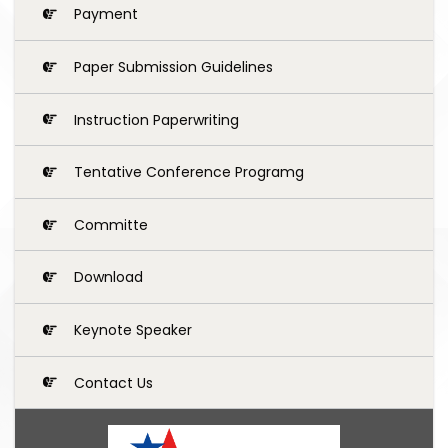
Payment
Paper Submission Guidelines
Instruction Paperwriting
Tentative Conference Programg
Committe
Download
Keynote Speaker
Contact Us