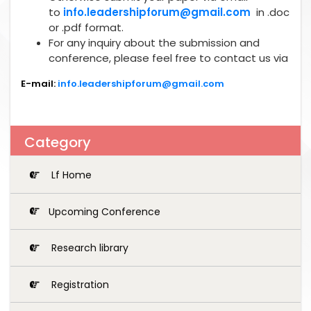
to
info.leadershipforum@gmail.com
in .doc
or .pdf format.
For any inquiry about the submission and
conference, please feel free to contact us via
E-mail:
info.leadershipforum@gmail.com
Category
Lf Home
Upcoming Conference
Research library
Registration