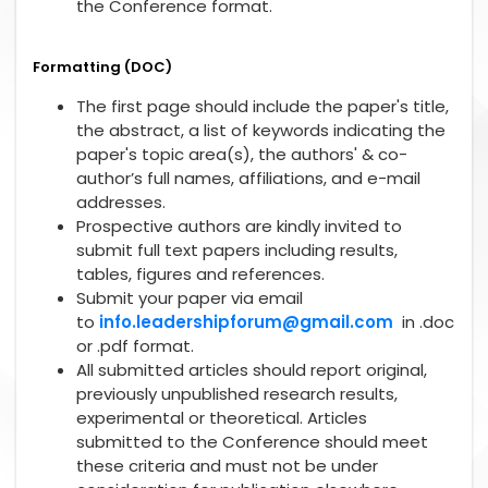
the Conference format.
Formatting (DOC)
The first page should include the paper's title,
the abstract, a list of keywords indicating the
paper's topic area(s), the authors' & co-
author’s full names, affiliations, and e-mail
addresses.
Prospective authors are kindly invited to
submit full text papers including results,
tables, figures and references.
Submit your paper via email
to
info.leadershipforum@gmail.com
in .doc
or .pdf format.
All submitted articles should report original,
previously unpublished research results,
experimental or theoretical. Articles
submitted to the Conference should meet
these criteria and must not be under