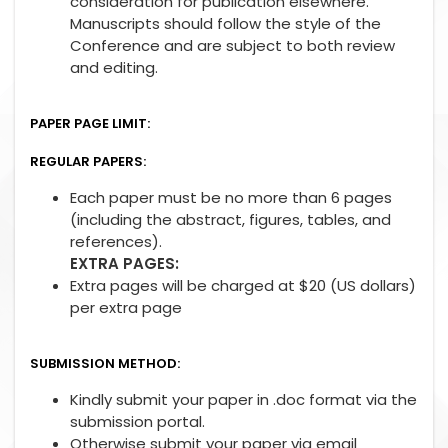
consideration for publication elsewhere.
Manuscripts should follow the style of the
Conference and are subject to both review
and editing.
PAPER PAGE LIMIT:
REGULAR PAPERS:
Each paper must be no more than 6 pages
(including the abstract, figures, tables, and
references).
EXTRA PAGES:
Extra pages will be charged at $20 (US dollars)
per extra page
SUBMISSION METHOD:
Kindly submit your paper in .doc format via the
submission portal.
Otherwise submit your paper via email