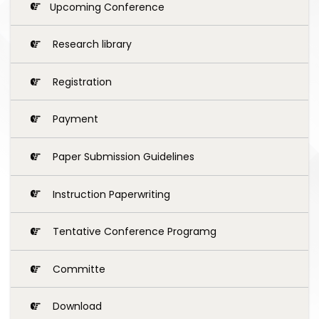
Upcoming Conference
Research library
Registration
Payment
Paper Submission Guidelines
Instruction Paperwriting
Tentative Conference Programg
Committe
Download