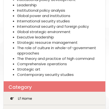
Leadership
Institutional policy analysis
Global power and institutions
International security studies
International security and foreign policy
Global strategic environment
Executive leadership
Strategic resource management
The role of culture in whole-of-government
approaches
The theory and practice of high command
Comprehensive operations
Strategic art
Contemporary security studies
Category
Lf Home