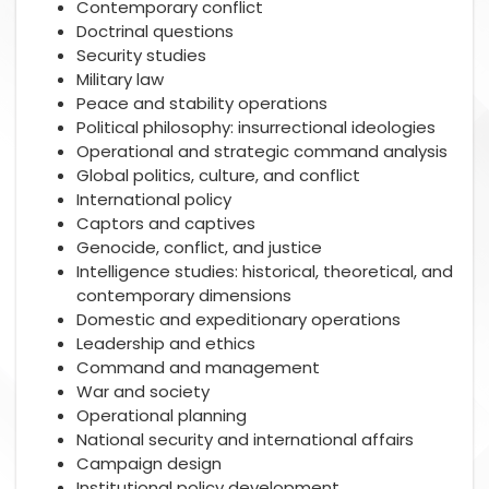
Contemporary conflict
Doctrinal questions
Security studies
Military law
Peace and stability operations
Political philosophy: insurrectional ideologies
Operational and strategic command analysis
Global politics, culture, and conflict
International policy
Captors and captives
Genocide, conflict, and justice
Intelligence studies: historical, theoretical, and
contemporary dimensions
Domestic and expeditionary operations
Leadership and ethics
Command and management
War and society
Operational planning
National security and international affairs
Campaign design
Institutional policy development