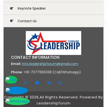
Keynote Speaker
Contact Us
CONTACT INFORMATION
Email:
info.leadershipforum@gmail.com
Phone:
+91-7077656338 (Call/Whatsapp)
Copyright © 2026,All Rights Reserved. Powered By
Leadershipforum