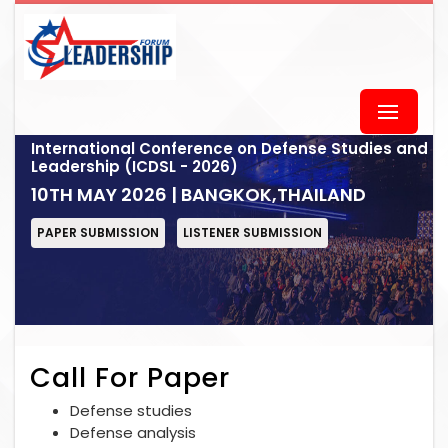
International Conference on Defense Studies and
Leadership (ICDSL - 2026)
10TH MAY 2026 | BANGKOK,THAILAND
PAPER SUBMISSION
LISTENER SUBMISSION
Call For Paper
Defense studies
Defense analysis