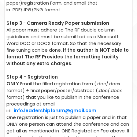
paper)registration Form, and email that
in PDF/JPG/PNG format.
Step 3 - Camera Ready Paper submission
All paper must adhere to The RF double column
guidelines and must be submitted as a Microsoft
Word DOC or DOCX format. So that the necessary
fine tuning can be done.
If the author is NOT able to
format The RF Provides the formatting facility
without any extra charges
.
Step 4 - Registration
ONLY
Email the filled registration form (.doc/.docx
format) + final paper/poster/abstract (.doc/.docx
format) that you like to publish in the conference
proceedings at email
id:
info.leadershipforum@gmail.com
One registration is just to publish a paper and in that
ONLY one person can attend the conference and can
get all as mentioned in ONE Registration Fee above. If