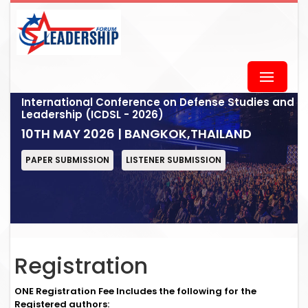
International Conference on Defense Studies and
Leadership (ICDSL - 2026)
10TH MAY 2026 | BANGKOK,THAILAND
PAPER SUBMISSION
LISTENER SUBMISSION
Registration
ONE Registration Fee Includes the following for the
Registered authors: