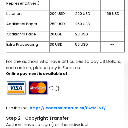
Representatives.)
Listeners
200 USD
220 USD
159 USD
Additional Paper
250 USD
250 USD
--
Additional Page
20 USD
20 USD
--
Extra Proceeding
30 USD
50 USD
--
For the authors who have difficulties to pay US Dollars,
such as Iran, please pay in Euros as.
Online payment is available at
👈
Use the link-
https://leadershipforum.co/PAYMENT/
Step 2 - Copyright Transfer
Authors have to sign (for the individual