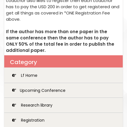
coauthor also likes to register then each coauthor
has to pay the USD 200 in order to get registered and
get all things as covered in *ONE Registration Fee
above.
If the author has more than one paper in the
same conference then the author has to pay
ONLY 50% of the total fee in order to publish the
additional paper.
Category
Lf Home
Upcoming Conference
Research library
Registration