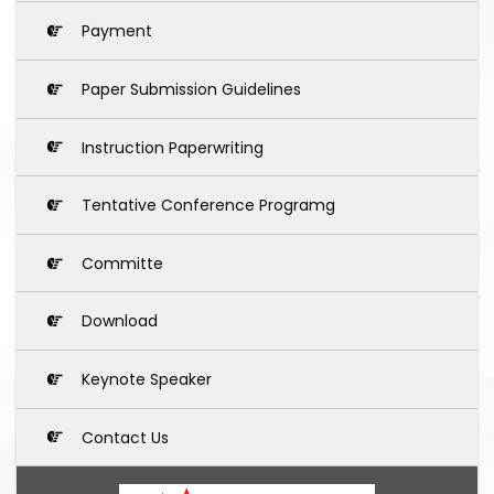
Payment
Paper Submission Guidelines
Instruction Paperwriting
Tentative Conference Programg
Committe
Download
Keynote Speaker
Contact Us