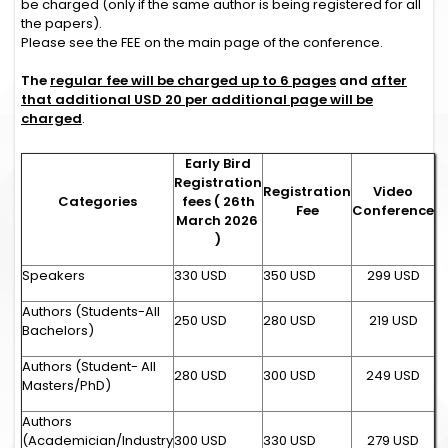
be charged (only if the same author is being registered for all
the papers).
Please see the FEE on the main page of the conference.
The
regular fee will be charged up to 6 pages
and
after
that additional USD 20 per additional page will be
charged
.
Early Bird
Registration
Registration
Video
Categories
fees ( 26th
Fee
Conference
March 2026
)
Speakers
330 USD
350 USD
299 USD
Authors (Students-All
250 USD
280 USD
219 USD
Bachelors)
Authors (Student- All
280 USD
300 USD
249 USD
Masters/PhD)
Authors
(Academician/Industry
300 USD
330 USD
279 USD