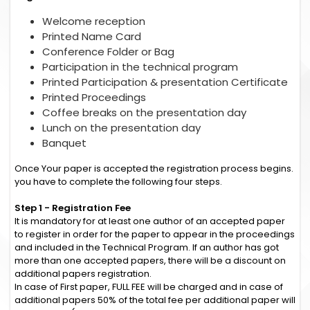
Welcome reception
Printed Name Card
Conference Folder or Bag
Participation in the technical program
Printed Participation & presentation Certificate
Printed Proceedings
Coffee breaks on the presentation day
Lunch on the presentation day
Banquet
Once Your paper is accepted the registration process begins.
you have to complete the following four steps.
Step 1 - Registration Fee
It is mandatory for at least one author of an accepted paper
to register in order for the paper to appear in the proceedings
and included in the Technical Program. If an author has got
more than one accepted papers, there will be a discount on
additional papers registration.
In case of First paper, FULL FEE will be charged and in case of
additional papers 50% of the total fee per additional paper will