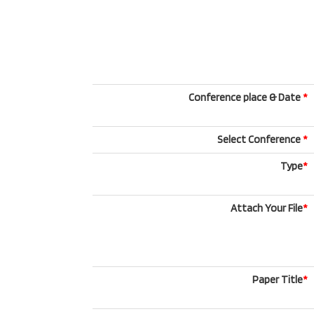
Conference place & Date
*
Select Conference
*
Type
*
Attach Your File
*
Paper Title
*