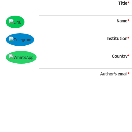
Title
*
Name
*
Institution
*
Country
*
Author's email
*
Phone
What'sApp
Message