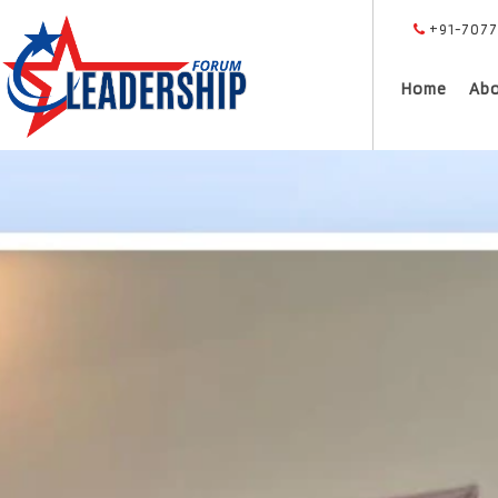
+91-7077
Home
Ab