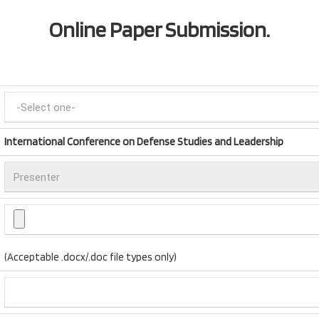
Online Paper Submission.
International Conference on Defense Studies and Leadership
(Acceptable .docx/.doc file types only)