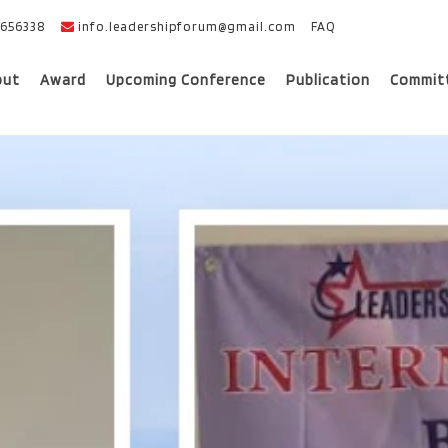
656338
info.leadershipforum@gmail.com
FAQ
out
Award
Upcoming Conference
Publication
Commit