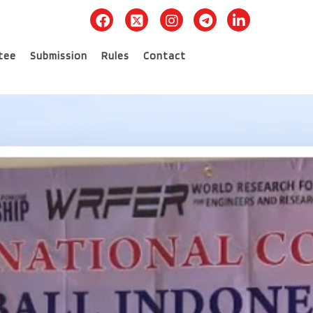
tee
Submission
Rules
Contact