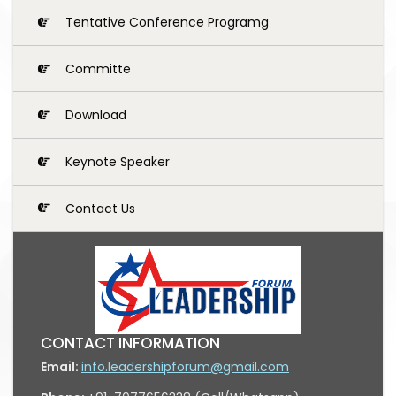
Tentative Conference Programg
Committe
Download
Keynote Speaker
Contact Us
CONTACT INFORMATION
Email:
info.leadershipforum@gmail.com