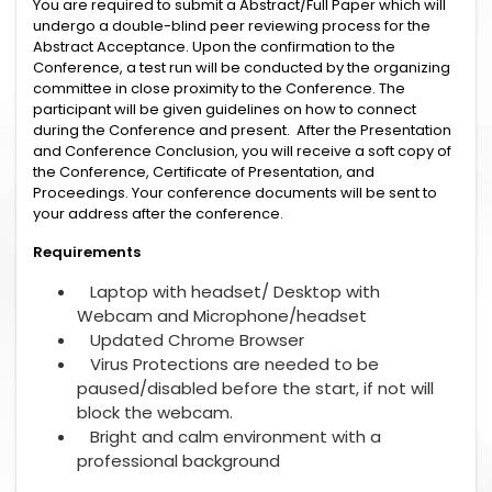
You are required to submit a Abstract/Full Paper which will
undergo a double-blind peer reviewing process for the
Abstract Acceptance. Upon the confirmation to the
Conference, a test run will be conducted by the organizing
committee in close proximity to the Conference. The
participant will be given guidelines on how to connect
during the Conference and present. After the Presentation
and Conference Conclusion, you will receive a soft copy of
the Conference, Certificate of Presentation, and
Proceedings. Your conference documents will be sent to
your address after the conference.
Requirements
Laptop with headset/ Desktop with
Webcam and Microphone/headset
Updated Chrome Browser
Virus Protections are needed to be
paused/disabled before the start, if not will
block the webcam.
Bright and calm environment with a
professional background