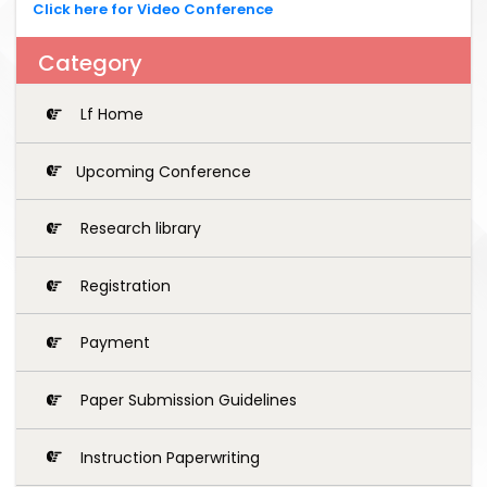
Click here for Video Conference
Category
Lf Home
Upcoming Conference
Research library
Registration
Payment
Paper Submission Guidelines
Instruction Paperwriting