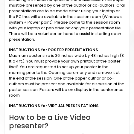
must be presented by one of the author or co-authors. Oral
presentations are to be made either using your laptop or
the PC that will be available in the session room (Windows
system + Power point). Please come to the session room
with your laptop or pen drive having your presentation file.
There will be a volunteer on hand to assist in starting each
presentation.
INSTRUCTIONS for POSTER PRESENTATIONS
Maximum poster size is 36 inches wide by 48 inches high (3
ft. x 4 ft.). You must provide your own printout of the poster
itself. You are requested to set up your poster in the
morning prior to the Opening ceremony and remove it at
the end of the session. One of the paper author or co-
authors must be present and available for discussion at the
poster session. Posters will be on display in the conference
room.
INSTRUCTIONS for VIRTUAL PRESENTATIONS
How to be a Live Video
presenter?