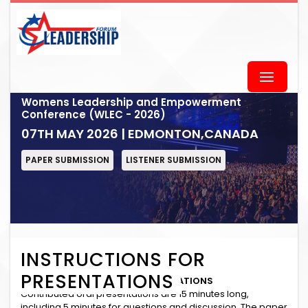
Womens Leadership and Empowerment
Conference (WLEC - 2026)
07TH MAY 2026 | EDMONTON,CANADA
PAPER SUBMISSION
LISTENER SUBMISSION
INSTRUCTIONS FOR
PRESENTATIONS
INSTRUCTIONS for ORAL PRESENTATIONS
Contributed oral presentations are 15 minutes long,
including 5 minutes for questions and discussion. The paper