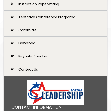
Instruction Paperwriting
Tentative Conference Programg
Committe
Download
Keynote Speaker
Contact Us
CONTACT INFORMATION