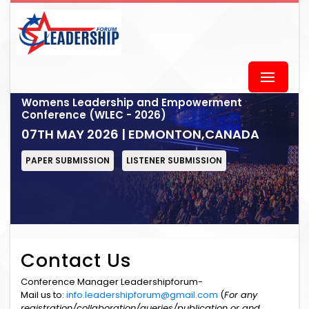
Womens Leadership and Empowerment
Conference (WLEC - 2026)
07TH MAY 2026 | EDMONTON,CANADA
PAPER SUBMISSION
LISTENER SUBMISSION
Contact Us
Conference Manager Leadershipforum-
Mail us to:
info.leadershipforum@gmail.com
(
For any
registration/collaboration/queries/publication or and