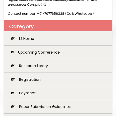
unresolved Complaint)
Contact number: +91-7077656338 (Call/Whatsapp)
Category
Lf Home
Upcoming Conference
Research library
Registration
Payment
Paper Submission Guidelines