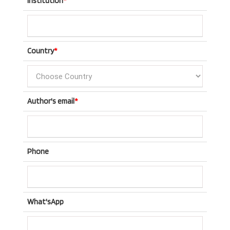
Institution
*
Country
*
Author's email
*
Phone
What'sApp