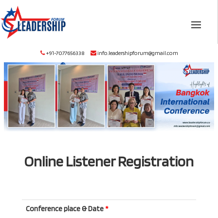
+91-7077656338
info.leadershipforum@gmail.com
Online Listener Registration
Conference place & Date
*