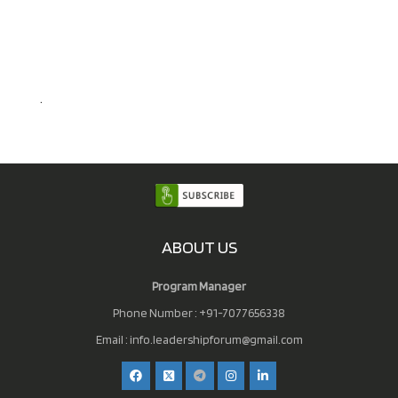
.
ABOUT US
Program Manager
Phone Number : +91-7077656338
Email :
info.leadershipforum@gmail.com