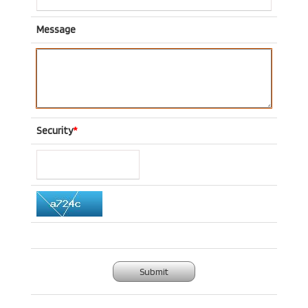
Message
Security
*
Submit