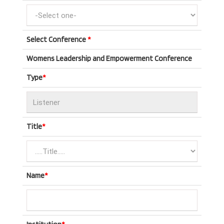
Select Conference
*
Womens Leadership and Empowerment Conference
Type
*
Title
*
Name
*