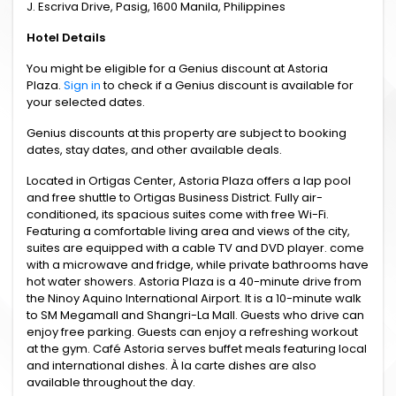
J. Escriva Drive, Pasig, 1600 Manila, Philippines
Hotel Details
You might be eligible for a Genius discount at Astoria
Plaza.
Sign in
to check if a Genius discount is available for
your selected dates.
Genius discounts at this property are subject to booking
dates, stay dates, and other available deals.
Located in Ortigas Center, Astoria Plaza offers a lap pool
and free shuttle to Ortigas Business District. Fully air-
conditioned, its spacious suites come with free Wi-Fi.
Featuring a comfortable living area and views of the city,
suites are equipped with a cable TV and DVD player. come
with a microwave and fridge, while private bathrooms have
hot water showers. Astoria Plaza is a 40-minute drive from
the Ninoy Aquino International Airport. It is a 10-minute walk
to SM Megamall and Shangri-La Mall. Guests who drive can
enjoy free parking. Guests can enjoy a refreshing workout
at the gym. Café Astoria serves buffet meals featuring local
and international dishes. À la carte dishes are also
available throughout the day.