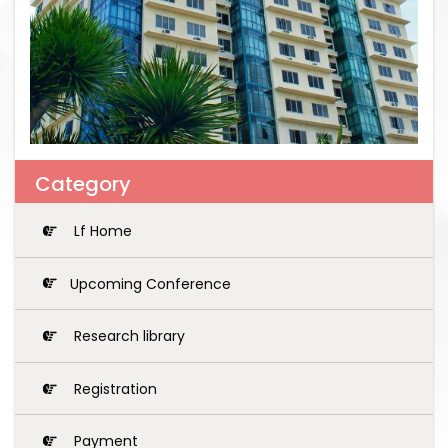
Category
Lf Home
Upcoming Conference
Research library
Registration
Payment