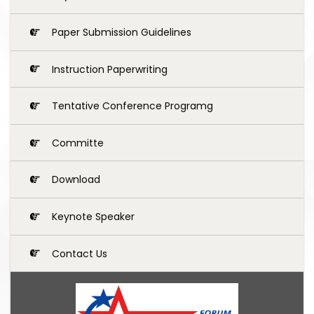
Paper Submission Guidelines
Instruction Paperwriting
Tentative Conference Programg
Committe
Download
Keynote Speaker
Contact Us