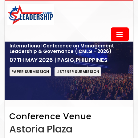
International Conference on Management
Leadership & Governance (ICMLG - 2026)
07TH MAY 2026 | PASIG,PHILIPPINES
PAPER SUBMISSION
LISTENER SUBMISSION
Conference Venue
Astoria Plaza