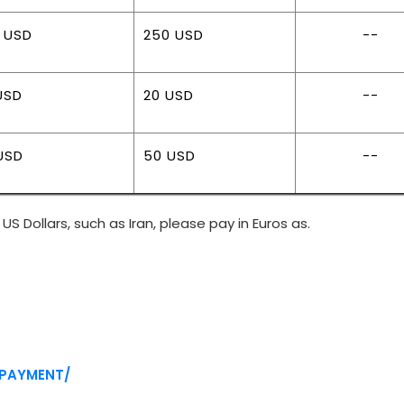
 USD
250 USD
--
USD
20 USD
--
USD
50 USD
--
US Dollars, such as Iran, please pay in Euros as.
/PAYMENT/