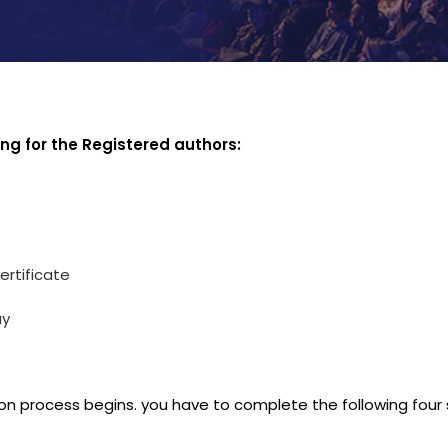
ing for the Registered authors:
ertificate
ay
on process begins. you have to complete the following four 