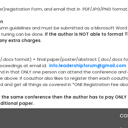
per)registration Form, and email that in PDF/JPG/PNG format
on
lumn guidelines and must be submitted as a Microsoft Wor
e tuning can be done.
If the author is NOT able to format 
 any extra charges
.
oc/.docx format) + final paper/poster/abstract (.doc/.docx f
proceedings at email id:
info.leadershipforum@gmail.com
r and in that ONLY one person can attend the conference and
e above. If coauthor also likes to register then each coauth
ed and get all things as covered in *ONE Registration Fee ab
in the same conference then the author has to pay ONLY
dditional paper.
CO