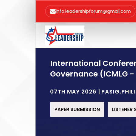
info.leadershipforum@gmail.com
International Confer
Governance (ICMLG -
07TH MAY 2026 | PASIG,PHIL
PAPER SUBMISSION
LISTENER