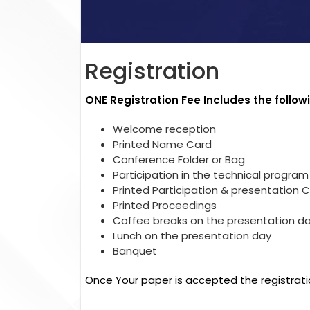
Registration
ONE Registration Fee Includes the follow
Welcome reception
Printed Name Card
Conference Folder or Bag
Participation in the technical program
Printed Participation & presentation C
Printed Proceedings
Coffee breaks on the presentation d
Lunch on the presentation day
Banquet
Once Your paper is accepted the registrati