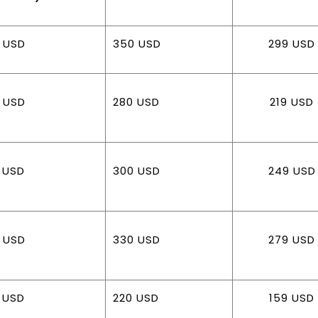
 USD
350 USD
299 USD
 USD
280 USD
219 USD
 USD
300 USD
249 USD
 USD
330 USD
279 USD
 USD
220 USD
159 USD