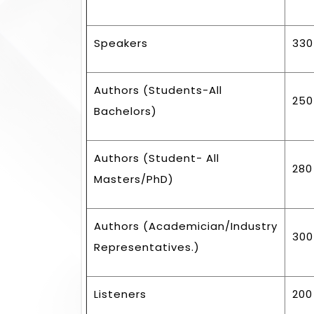
Speakers
330
Authors (Students-All
250
Bachelors)
Authors (Student- All
280
Masters/PhD)
Authors (Academician/Industry
300
Representatives.)
Listeners
200