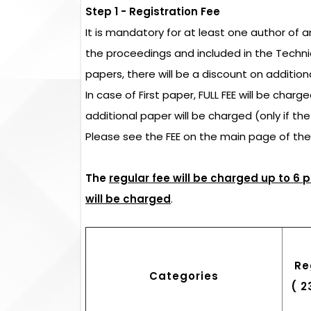
Step 1 - Registration Fee
It is mandatory for at least one author of 
the proceedings and included in the Techn
papers, there will be a discount on addition
In case of First paper, FULL FEE will be char
additional paper will be charged (only if th
Please see the FEE on the main page of th
The
regular fee will be charged up to 6 
will be charged
.
Re
Categories
( 