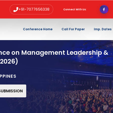
+91-7077656338
Connect With Us:
Conference Home
Call For Paper
Imp. Dates
ence on Management Leadership &
 2026)
IPPINES
 SUBMISSION