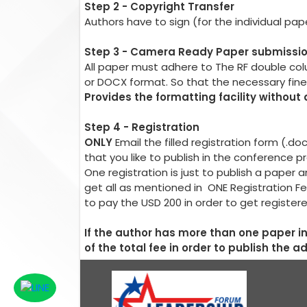
Step 2 - Copyright Transfer
Authors have to sign (for the individual pa
Step 3 - Camera Ready Paper submissi
All paper must adhere to The RF double co
or DOCX format. So that the necessary fin
Provides the formatting facility without
Step 4 - Registration
ONLY
Email the filled registration form (.d
that you like to publish in the conference 
One registration is just to publish a pape
get all as mentioned in ONE Registration Fe
to pay the USD 200 in order to get register
If the author has more than one paper 
of the total fee in order to publish the a