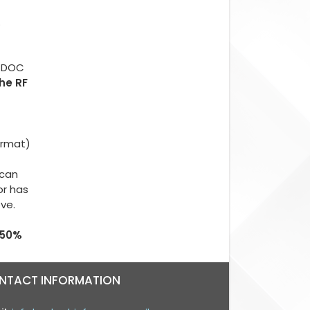
.
d DOC
The RF
ormat)
 can
or has
ove.
 50%
NTACT INFORMATION