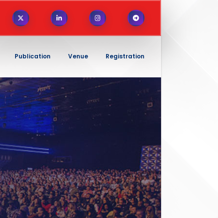
Publication
Venue
Registration