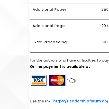
Additional Paper
250
Additional Page
20 
Extra Proceeding
30 
For the authors who have difficulties to pay 
Online payment is available at
👈
Use the link-
https://leadershipforum.co