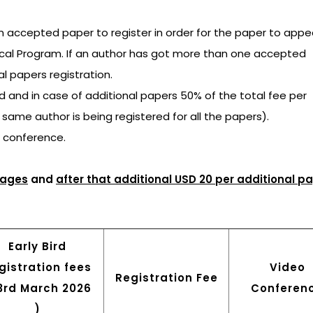
an accepted paper to register in order for the paper to appea
ical Program. If an author has got more than one accepted
al papers registration.
ged and in case of additional papers 50% of the total fee per
e same author is being registered for all the papers).
e conference.
pages
and
after that additional USD 20 per additional p
Early Bird
gistration fees
Video
Registration Fee
23rd March 2026
Conferen
)