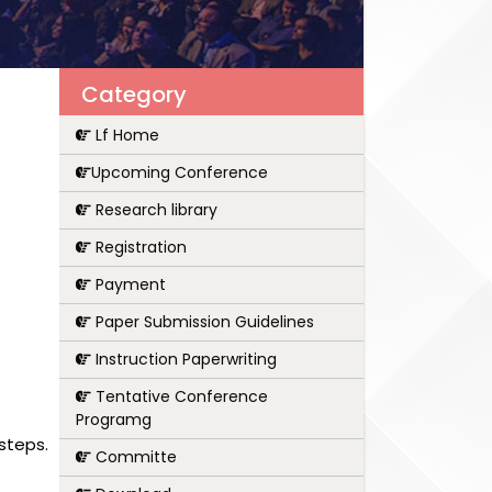
Category
Lf Home
Upcoming Conference
Research library
Registration
Payment
Paper Submission Guidelines
Instruction Paperwriting
Tentative Conference
Programg
steps.
Committe