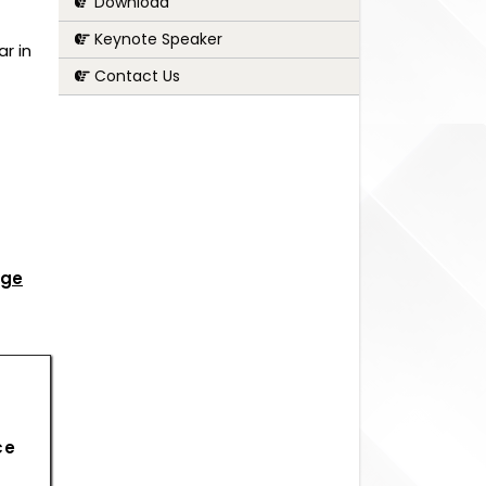
Download
Keynote Speaker
r in
Contact Us
age
ce