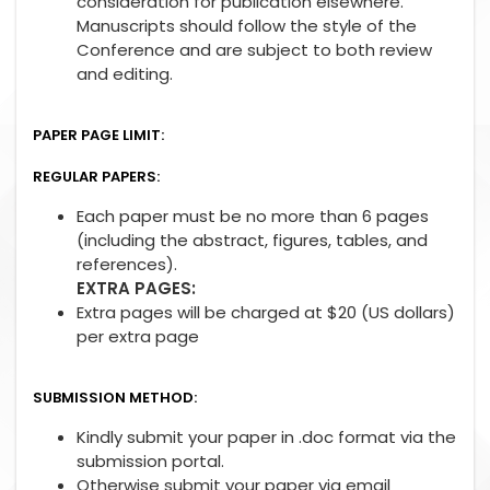
consideration for publication elsewhere.
Manuscripts should follow the style of the
Conference and are subject to both review
and editing.
PAPER PAGE LIMIT:
REGULAR PAPERS:
Each paper must be no more than 6 pages
(including the abstract, figures, tables, and
references).
EXTRA PAGES:
Extra pages will be charged at $20 (US dollars)
per extra page
SUBMISSION METHOD:
Kindly submit your paper in .doc format via the
submission portal.
Otherwise submit your paper via email