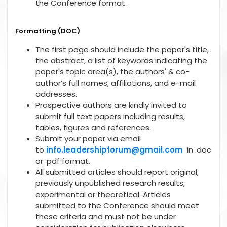
the Conference format.
Formatting (DOC)
The first page should include the paper's title,
the abstract, a list of keywords indicating the
paper's topic area(s), the authors' & co-
author’s full names, affiliations, and e-mail
addresses.
Prospective authors are kindly invited to
submit full text papers including results,
tables, figures and references.
Submit your paper via email
to
info.leadershipforum@gmail.com
in .doc
or .pdf format.
All submitted articles should report original,
previously unpublished research results,
experimental or theoretical. Articles
submitted to the Conference should meet
these criteria and must not be under