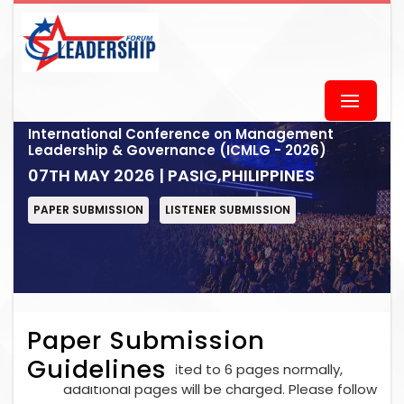
International Conference on Management
Leadership & Governance (ICMLG - 2026)
07TH MAY 2026 | PASIG,PHILIPPINES
PAPER SUBMISSION
LISTENER SUBMISSION
Paper Submission
Guidelines
Each paper is limited to 6 pages normally,
additional pages will be charged. Please follow