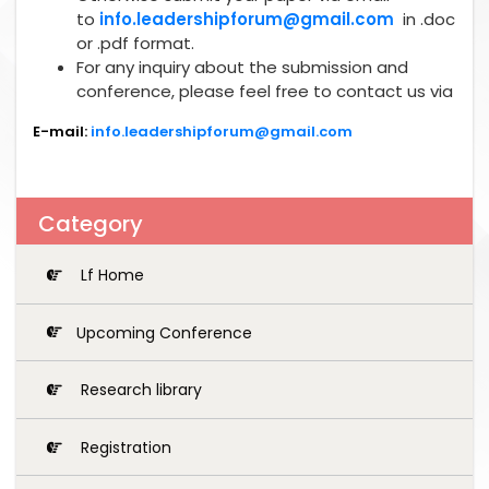
to
info.leadershipforum@gmail.com
in .doc
or .pdf format.
For any inquiry about the submission and
conference, please feel free to contact us via
E-mail:
info.leadershipforum@gmail.com
Category
Lf Home
Upcoming Conference
Research library
Registration