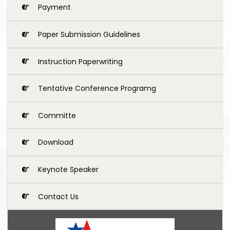
Payment
Paper Submission Guidelines
Instruction Paperwriting
Tentative Conference Programg
Committe
Download
Keynote Speaker
Contact Us