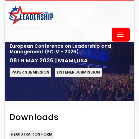
European Conference on Leadership and
Management (ECLM - 2026)
08TH MAY 2026 | MIAMI,USA
PAPER SUBMISSION
LISTENER SUBMISSION
Downloads
REGISTRATION FORM