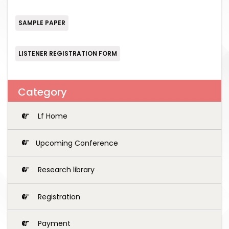
SAMPLE PAPER
LISTENER REGISTRATION FORM
Category
Lf Home
Upcoming Conference
Research library
Registration
Payment