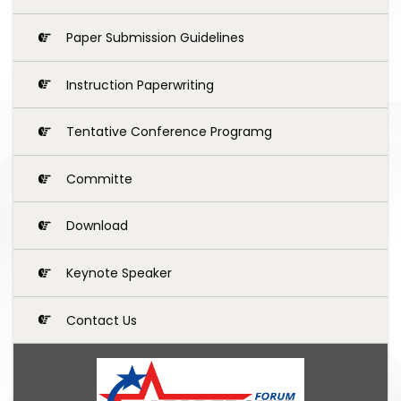
Paper Submission Guidelines
Instruction Paperwriting
Tentative Conference Programg
Committe
Download
Keynote Speaker
Contact Us