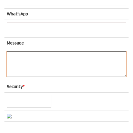
What'sApp
Message
Security
*