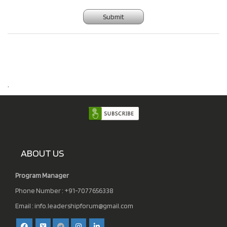
Submit
.
ABOUT US
Program Manager
Phone Number : +91-7077656338
Email :
info.leadershipforum@gmail.com