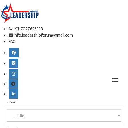
Online Listener Registration
Conference place & Date
*
+91-7077656338
info.leadershipforum@gmail.com
FAQ
Select Conference
*
European Conference on Leadership and Management
Type
*
Title
*