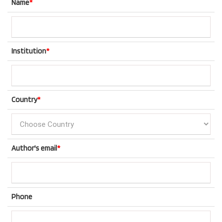
Name
*
Institution
*
Country
*
Author's email
*
Phone