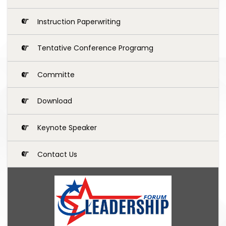
Instruction Paperwriting
Tentative Conference Programg
Committe
Download
Keynote Speaker
Contact Us