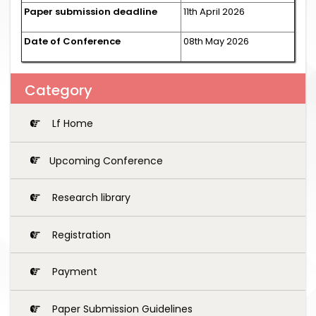
Paper submission deadline
11th April 2026
Date of Conference
08th May 2026
Category
Lf Home
Upcoming Conference
Research library
Registration
Payment
Paper Submission Guidelines