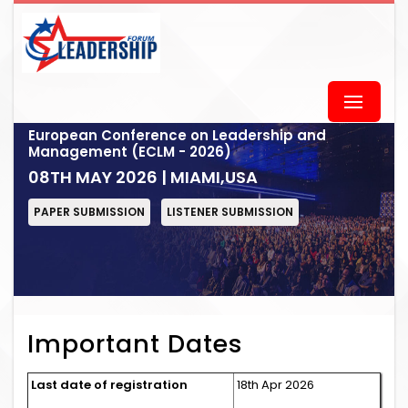
European Conference on Leadership and
Management (ECLM - 2026)
08TH MAY 2026 | MIAMI,USA
PAPER SUBMISSION
LISTENER SUBMISSION
Important Dates
Last date of registration
18th Apr 2026