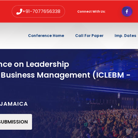
+91-7077656338
Connect With Us:
Conference Home
Call For Paper
Imp. Dates
nce on Leadership
 Business Management (ICLEBM -
,JAMAICA
 SUBMISSION