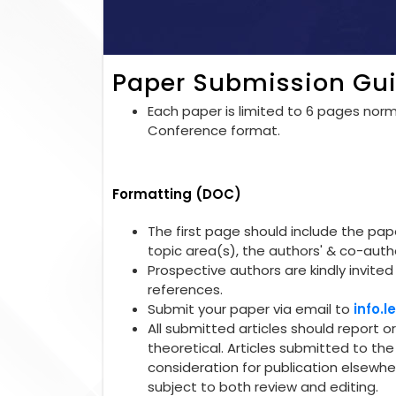
Paper Submission Gui
Each paper is limited to 6 pages norma
Conference format.
Formatting (DOC)
The first page should include the paper
topic area(s), the authors' & co-autho
Prospective authors are kindly invited 
references.
Submit your paper via email to
info.
All submitted articles should report o
theoretical. Articles submitted to t
consideration for publication elsewhe
subject to both review and editing.