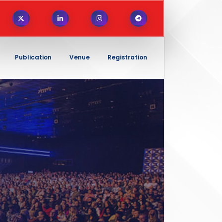
Publication
Venue
Registration