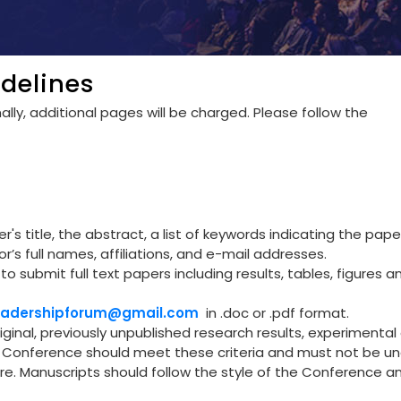
delines
lly, additional pages will be charged. Please follow the
's title, the abstract, a list of keywords indicating the pape
r’s full names, affiliations, and e-mail addresses.
to submit full text papers including results, tables, figures a
leadershipforum@gmail.com
in .doc or .pdf format.
riginal, previously unpublished research results, experimental 
he Conference should meet these criteria and must not be u
re. Manuscripts should follow the style of the Conference a