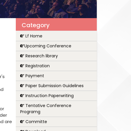
Category
Lf Home
Upcoming Conference
Research library
Registration
Payment
r's
Paper Submission Guidelines
nd
Instruction Paperwriting
Tentative Conference
or
Programg
nder
nd are
Committe