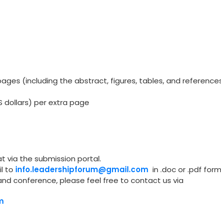
ges (including the abstract, figures, tables, and reference
S dollars) per extra page
t via the submission portal.
l to
info.leadershipforum@gmail.com
in .doc or .pdf form
and conference, please feel free to contact us via
m