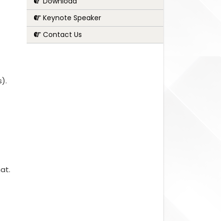
Download
Keynote Speaker
Contact Us
s).
at.