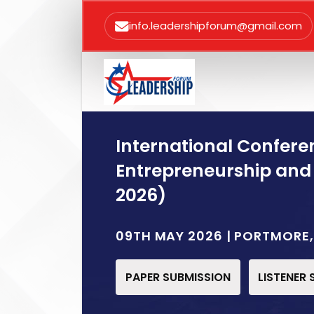
info.leadershipforum@gmail.com
International Confere
Entrepreneurship and
2026)
09TH MAY 2026 | PORTMORE
PAPER SUBMISSION
LISTENER