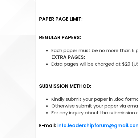
PAPER PAGE LIMIT:
REGULAR PAPERS:
Each paper must be no more than 6 pa
EXTRA PAGES:
Extra pages will be charged at $20 (U
SUBMISSION METHOD:
Kindly submit your paper in .doc forma
Otherwise submit your paper via emai
For any inquiry about the submission 
E-mail:
info.leadershipforum@gmail.co